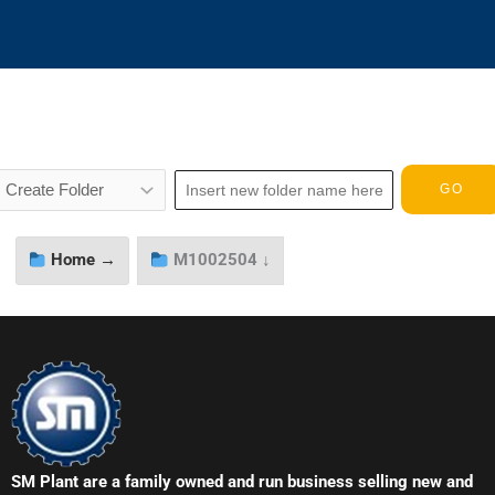
Home →
M1002504 ↓
SM Plant are a family owned and run business selling new and