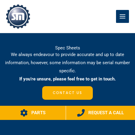
Skip
to
content
Spec Sheets
We always endeavour to provide accurate and up to date
information, however, some information may be serial number
specific.
If you’re unsure, please feel free to get in touch.
CONTACT US
PARTS
REQUEST A CALL