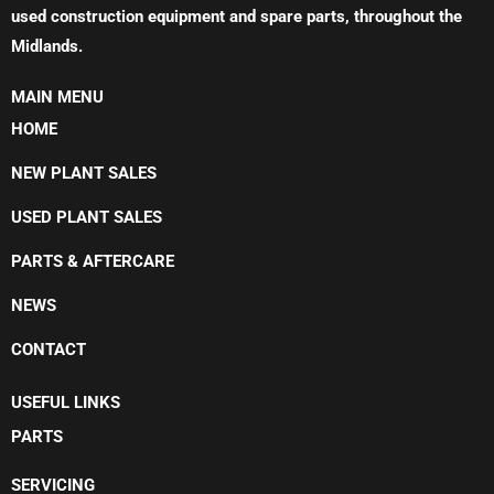
used construction equipment and spare parts, throughout the
Midlands.
MAIN MENU
HOME
NEW PLANT SALES
USED PLANT SALES
PARTS & AFTERCARE
NEWS
CONTACT
USEFUL LINKS
PARTS
SERVICING