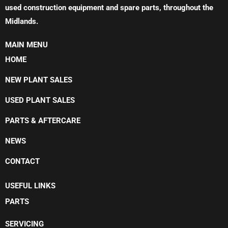
used construction equipment and spare parts, throughout the
Midlands.
MAIN MENU
HOME
NEW PLANT SALES
USED PLANT SALES
PARTS & AFTERCARE
NEWS
CONTACT
USEFUL LINKS
PARTS
SERVICING