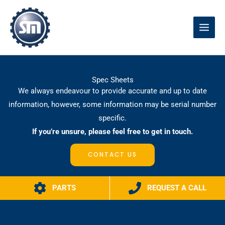
Skip
to
content
Spec Sheets
We always endeavour to provide accurate and up to date
information, however, some information may be serial number
specific.
If you’re unsure, please feel free to get in touch.
CONTACT US
PARTS
REQUEST A CALL