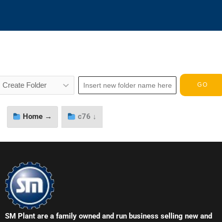
Home →
c76 ↓
SM Plant are a family owned and run business selling new and