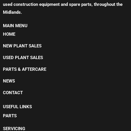
used construction equipment and spare parts, throughout the
Midlands.
MAIN MENU
HOME
NEW PLANT SALES
USED PLANT SALES
PARTS & AFTERCARE
NEWS
CONTACT
USEFUL LINKS
PARTS
SERVICING