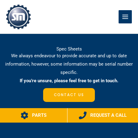
Skip
to
content
Spec Sheets
We always endeavour to provide accurate and up to date
information, however, some information may be serial number
specific.
If you’re unsure, please feel free to get in touch.
CONTACT US
PARTS
REQUEST A CALL