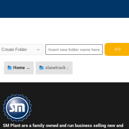
Home →
slanetrack ↓
SM Plant are a family owned and run business selling new and