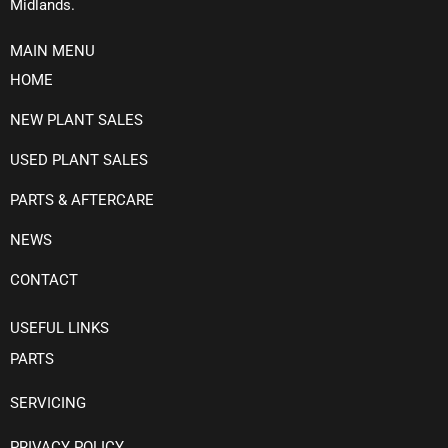
Midlands.
MAIN MENU
HOME
NEW PLANT SALES
USED PLANT SALES
PARTS & AFTERCARE
NEWS
CONTACT
USEFUL LINKS
PARTS
SERVICING
PRIVACY POLICY