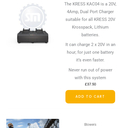
The KRESS KAC04 is a 20V,
4Amp, Dual Port Charger
suitable for all KRESS 20V
Krosspack, Lithium
batteries.
It can charge 2 x 20V in an
hour; for just one battery
it’s even faster.
Never run out of power
with this system
£
37.50
ADD TO CART
Blowers