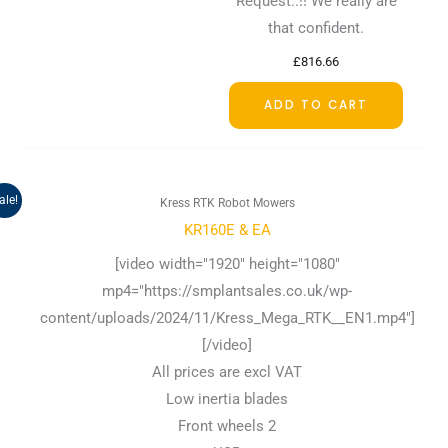
Request..!! We really are
that confident.
£
816.66
ADD TO CART
Original
Current
ale!
Kress RTK Robot Mowers
price
price
was:
is:
KR160E & EA
£1,332.50.
£1,124.17.
[video width="1920" height="1080"
mp4="https://smplantsales.co.uk/wp-
content/uploads/2024/11/Kress_Mega_RTK__EN1.mp4"]
[/video]
All prices are excl VAT
Low inertia blades
Front wheels 2