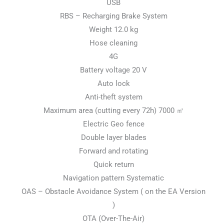
USB
RBS – Recharging Brake System
Weight 12.0 kg
Hose cleaning
4G
Battery voltage 20 V
Auto lock
Anti-theft system
Maximum area (cutting every 72h) 7000 ㎡
Electric Geo fence
Double layer blades
Forward and rotating
Quick return
Navigation pattern Systematic
OAS – Obstacle Avoidance System ( on the EA Version
)
OTA (Over-The-Air)