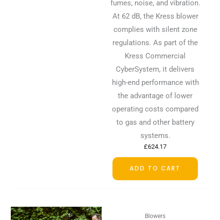
fumes, noise, and vibration.
At 62 dB, the Kress blower
complies with silent zone
regulations. As part of the
Kress Commercial
CyberSystem, it delivers
high-end performance with
the advantage of lower
operating costs compared
to gas and other battery
systems.
£
624.17
ADD TO CART
Blowers