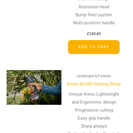
Aluminum head
Bump feed system
Multi-position handle
£
245.83
ADD TO CART
Landscape & Forestry
Kress KG340 Pruning Shear
Unique Kress Lightweight
and Ergonomic design
Progressive cutting
Easy grip handle
Sharp always