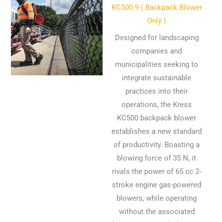
KC500.9 ( Backpack Blower
Only )
Designed for landscaping
companies and
municipalities seeking to
integrate sustainable
practices into their
operations, the Kress
KC500 backpack blower
establishes a new standard
of productivity. Boasting a
blowing force of 35 N, it
rivals the power of 65 cc 2-
stroke engine gas-powered
blowers, while operating
without the associated