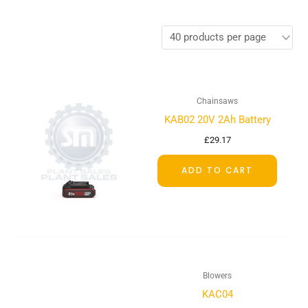
Chainsaws
KAB02 20V 2Ah Battery
£
29.17
ADD TO CART
Blowers
KAC04