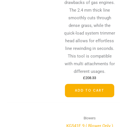
drawbacks of gas engines.
The 2.4 mm thick line
smoothly cuts through
dense grass, while the
quick-load system trimmer
head allows for effortless
line rewinding in seconds.
This tool is compatible
with multi attachments for
different usages.
£
208.33
ADD TO CART
Blowers
KG541E.9 ( Blower Only )