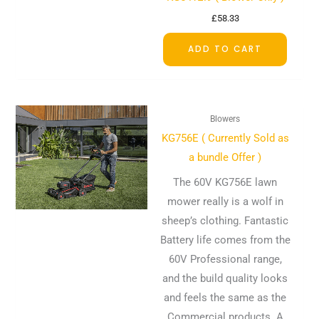
£
58.33
ADD TO CART
Blowers
KG756E ( Currently Sold as
a bundle Offer )
The 60V KG756E lawn
mower really is a wolf in
sheep’s clothing. Fantastic
Battery life comes from the
60V Professional range,
and the build quality looks
and feels the same as the
Commercial products. A