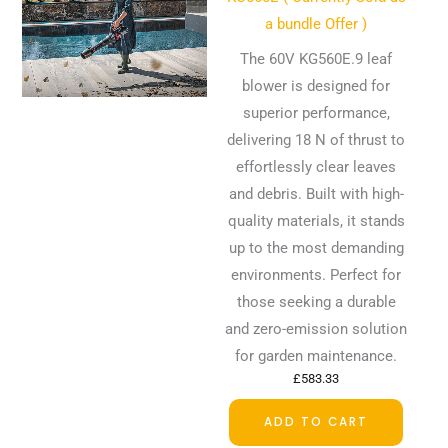
a bundle Offer )
The 60V KG560E.9 leaf
blower is designed for
superior performance,
delivering 18 N of thrust to
effortlessly clear leaves
and debris. Built with high-
quality materials, it stands
up to the most demanding
environments. Perfect for
those seeking a durable
and zero-emission solution
for garden maintenance.
£
583.33
ADD TO CART