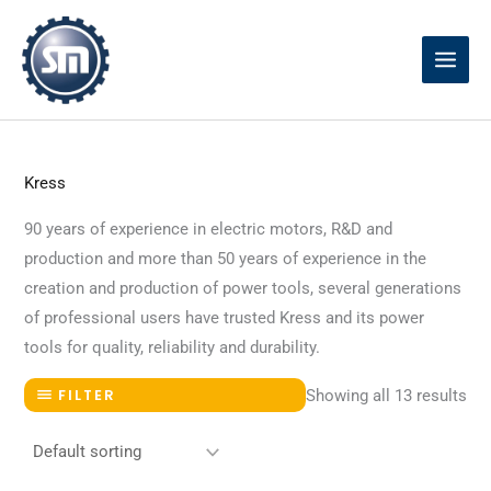
Skip
to
content
Kress
90 years of experience in electric motors, R&D and
production and more than 50 years of experience in the
creation and production of power tools, several generations
of professional users have trusted Kress and its power
tools for quality, reliability and durability.
Showing all 13 results
FILTER