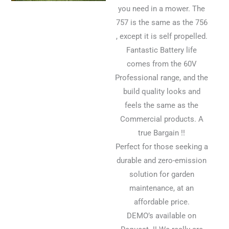
you need in a mower. The
757 is the same as the 756
, except it is self propelled.
Fantastic Battery life
comes from the 60V
Professional range, and the
build quality looks and
feels the same as the
Commercial products. A
true Bargain !!
Perfect for those seeking a
durable and zero-emission
solution for garden
maintenance, at an
affordable price.
DEMO’s available on