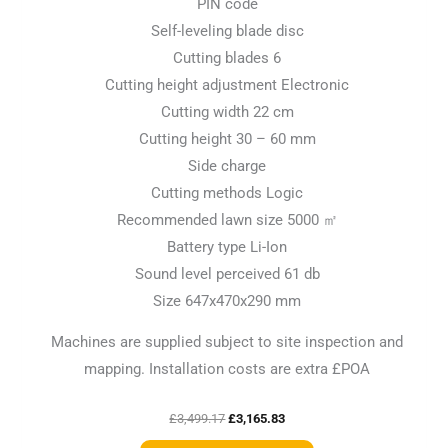
PIN code
Self-leveling blade disc
Cutting blades 6
Cutting height adjustment Electronic
Cutting width 22 cm
Cutting height 30 – 60 mm
Side charge
Cutting methods Logic
Recommended lawn size 5000 ㎡
Battery type Li-Ion
Sound level perceived 61 db
Size 647x470x290 mm
Machines are supplied subject to site inspection and
mapping. Installation costs are extra £POA
£
3,499.17
£
3,165.83