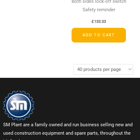
Both sides lock-off switch
Safety reminder
£
133.33
ADD TO CART
SM Plant are a family owned and run business selling new and
used construction equipment and spare parts, throughout the