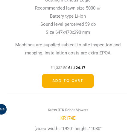
Cutting methods Logic
Recommended lawn size 5000 ㎡
Battery type Li-Ion
Sound level perceived 59 db
Size 647x470x290 mm
Machines are supplied subject to site inspection and
mapping. Installation costs are extra £POA
£
1,332.50
£
1,124.17
ADD TO CART
Original
Current
ale!
Kress RTK Robot Mowers
price
price
was:
is:
KR174E
£3,499.17.
£3,165.83.
[video width="1920" height="1080"