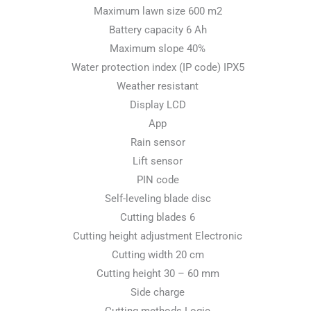
Maximum lawn size 600 m2
Battery capacity 6 Ah
Maximum slope 40%
Water protection index (IP code) IPX5
Weather resistant
Display LCD
App
Rain sensor
Lift sensor
PIN code
Self-leveling blade disc
Cutting blades 6
Cutting height adjustment Electronic
Cutting width 20 cm
Cutting height 30 – 60 mm
Side charge