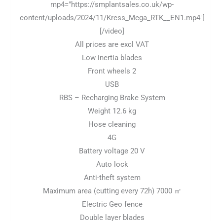
mp4="https://smplantsales.co.uk/wp-
content/uploads/2024/11/Kress_Mega_RTK__EN1.mp4"]
[/video]
All prices are excl VAT
Low inertia blades
Front wheels 2
USB
RBS – Recharging Brake System
Weight 12.6 kg
Hose cleaning
4G
Battery voltage 20 V
Auto lock
Anti-theft system
Maximum area (cutting every 72h) 7000 ㎡
Electric Geo fence
Double layer blades