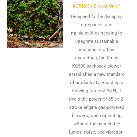
KC510.9 ( Blower Only )
Designed for landscaping
companies and
municipalities seeking to
integrate sustainable
practices into their
operations, the Kress
KC500 backpack blower
establishes a new standard
of productivity. Boasting a
blowing force of 35 N, it
rivals the power of 65 cc 2-
stroke engine gas-powered
blowers, while operating
without the associated
fumes, noise, and vibration.