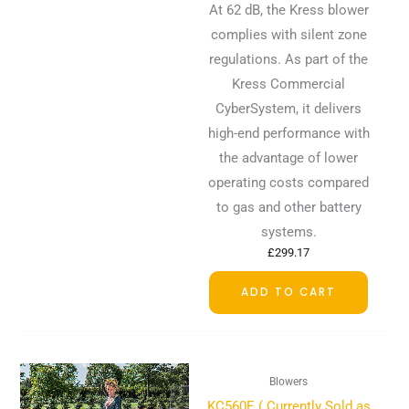
At 62 dB, the Kress blower
complies with silent zone
regulations. As part of the
Kress Commercial
CyberSystem, it delivers
high-end performance with
the advantage of lower
operating costs compared
to gas and other battery
systems.
£
299.17
ADD TO CART
Blowers
KC560E ( Currently Sold as