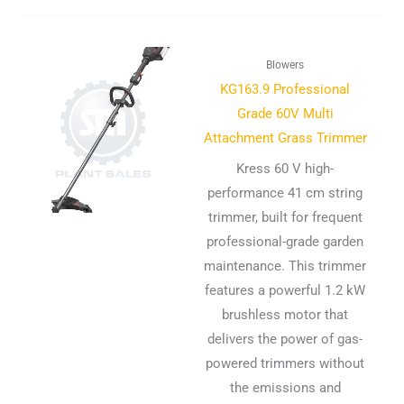
Blowers
KG163.9 Professional
Grade 60V Multi
Attachment Grass Trimmer
Kress 60 V high-
performance 41 cm string
trimmer, built for frequent
professional-grade garden
maintenance. This trimmer
features a powerful 1.2 kW
brushless motor that
delivers the power of gas-
powered trimmers without
the emissions and