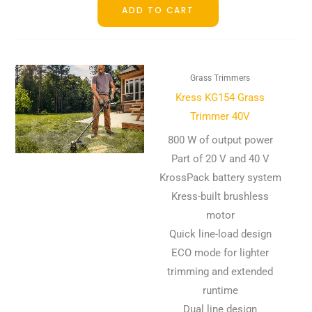
ADD TO CART
Grass Trimmers
Kress KG154 Grass
Trimmer 40V
800 W of output power
Part of 20 V and 40 V
KrossPack battery system
Kress-built brushless
motor
Quick line-load design
ECO mode for lighter
trimming and extended
runtime
Dual line design