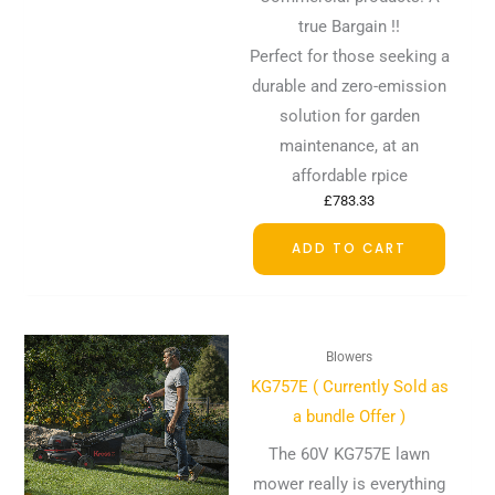
true Bargain !!
Perfect for those seeking a
durable and zero-emission
solution for garden
maintenance, at an
affordable rpice
£
783.33
ADD TO CART
Blowers
KG757E ( Currently Sold as
a bundle Offer )
The 60V KG757E lawn
mower really is everything