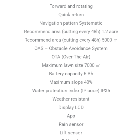
Forward and rotating
Quick return
Navigation pattern Systematic
Recommend area (cutting every 48h) 1.2 acre
Recommend area (cutting every 48h) 5000 ㎡
OAS – Obstacle Avoidance System
OTA (Over-The-Air)
Maximum lawn size 7000 ㎡
Battery capacity 6 Ah
Maximum slope 40%
Water protection index (IP code) IPX5
Weather resistant
Display LCD
App
Rain sensor
Lift sensor