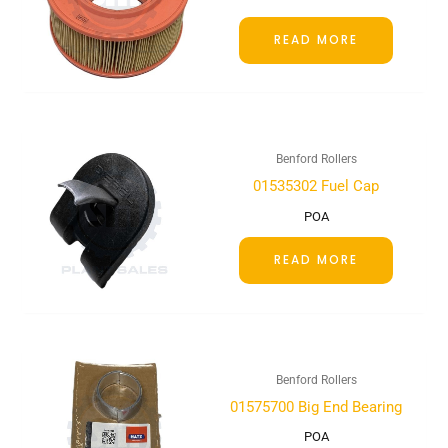
READ MORE
Benford Rollers
01535302 Fuel Cap
POA
READ MORE
Benford Rollers
01575700 Big End Bearing
POA