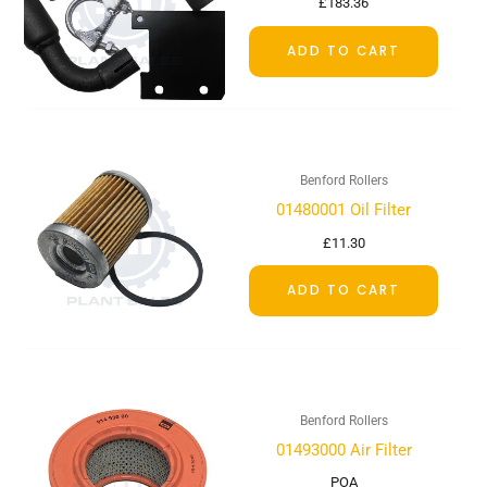
£
183.36
ADD TO CART
Benford Rollers
01480001 Oil Filter
£
11.30
ADD TO CART
Benford Rollers
01493000 Air Filter
POA