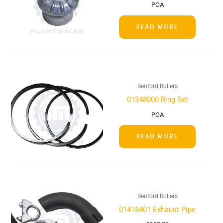
POA
READ MORE
Benford Rollers
01348000 Ring Set
POA
READ MORE
Benford Rollers
01418401 Exhaust Pipe