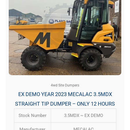
4wd Site Dumpers
EX DEMO YEAR 2023 MECALAC 3.5MDX
STRAIGHT TIP DUMPER – ONLY 12 HOURS
Stock Number
3.5MDX ~ EX DEMO
Manufacturer
MECALAC