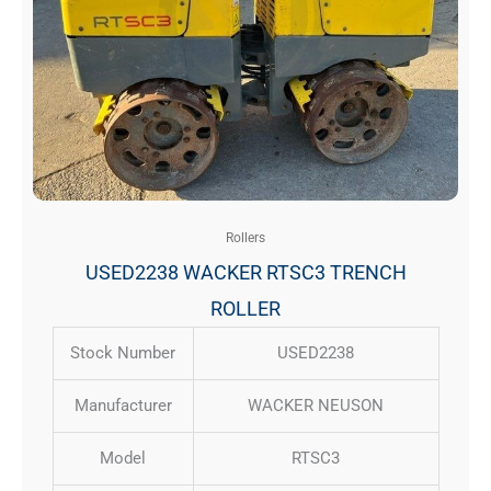
Rollers
USED2238 WACKER RTSC3 TRENCH
ROLLER
Stock Number
USED2238
Manufacturer
WACKER NEUSON
Model
RTSC3