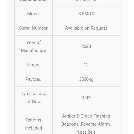
Model
3.5MDX
Serial Number
Available on Request
Year of
2023
Manufacture
Hours
12
Payload
3500kg
Tyres as a %
100%
of New
Amber & Green Flashing
Options
Beacons, Reverse Alarm,
Included
Seat Belt