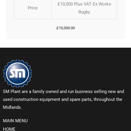
£10,000 Plus VAT Ex Works
Price
Rugby
£
10,000.00
SM Plant are a family owned and run business selling new and
used construction equipment and spare parts, throughout the
Midlands.
MAIN MENU
HOME