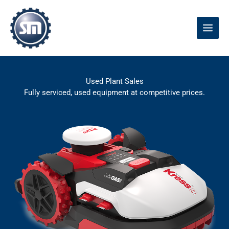
Skip
to
content
Used Plant Sales
Fully serviced, used equipment at competitive prices.