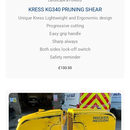
Landscape & Forestry
KRESS KG340 PRUNING SHEAR
Unique Kress Lightweight and Ergonomic design
Progressive cutting
Easy grip handle
Sharp always
Both sides lock-off switch
Safety reminder
£
133.33