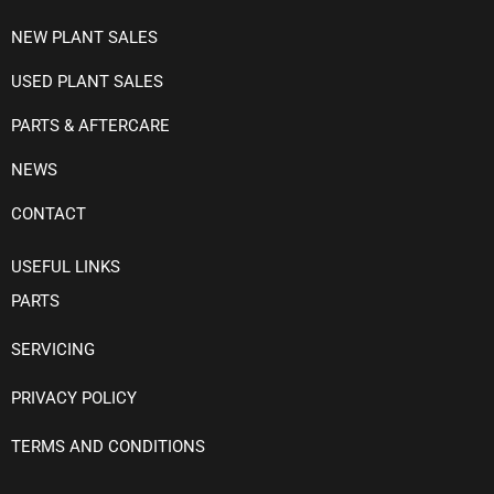
NEW PLANT SALES
USED PLANT SALES
PARTS & AFTERCARE
NEWS
CONTACT
USEFUL LINKS
PARTS
SERVICING
PRIVACY POLICY
TERMS AND CONDITIONS