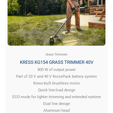
Grass Trimmers
KRESS KG154 GRASS TRIMMER 40V
800 W of output power
Part of 20 V and 40 V KrossPack battery system
Kress-built brushless motor
Quick line-load design
ECO mode for lighter trimming and extended runtime
Dual line design
Aluminum head