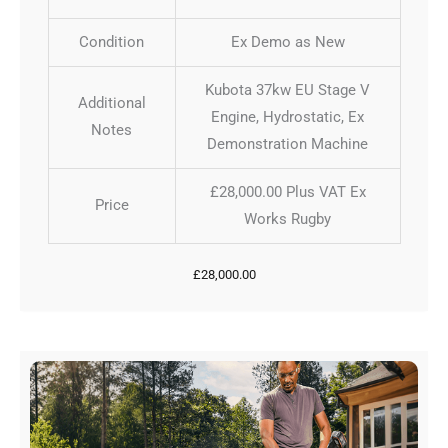
Condition
Ex Demo as New
Kubota 37kw EU Stage V
Additional
Engine, Hydrostatic, Ex
Notes
Demonstration Machine
£28,000.00 Plus VAT Ex
Price
Works Rugby
£
28,000.00