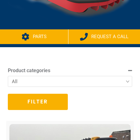
PARTS
REQUEST A CALL
Product categories
FILTER