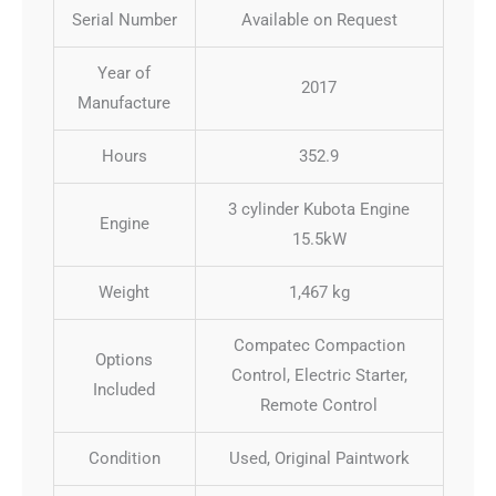
Serial Number
Available on Request
Year of
2017
Manufacture
Hours
352.9
3 cylinder Kubota Engine
Engine
15.5kW
Weight
1,467 kg
Compatec Compaction
Options
Control, Electric Starter,
Included
Remote Control
Condition
Used, Original Paintwork