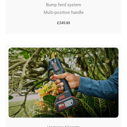
Bump feed system
Multi-position handle
£
245.83