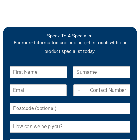
Speak To A Specialist
For more information and pricing get in touch with our
product specialist today.