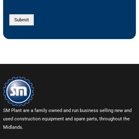
Submit
SM Plant are a family owned and run business selling new and
used construction equipment and spare parts, throughout the
Midlands.