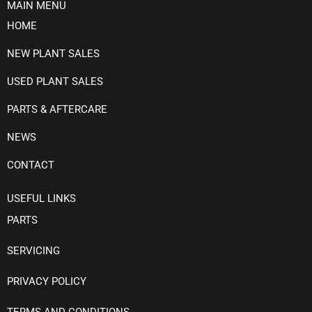
MAIN MENU
HOME
NEW PLANT SALES
USED PLANT SALES
PARTS & AFTERCARE
NEWS
CONTACT
USEFUL LINKS
PARTS
SERVICING
PRIVACY POLICY