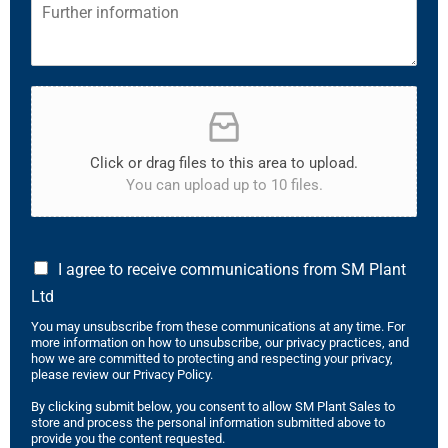
Click or drag files to this area to upload.
You can upload up to 10 files.
I agree to receive communications from SM Plant
Ltd
You may unsubscribe from these communications at any time. For
more information on how to unsubscribe, our privacy practices, and
how we are committed to protecting and respecting your privacy,
please review our Privacy Policy.
By clicking submit below, you consent to allow SM Plant Sales to
store and process the personal information submitted above to
provide you the content requested.