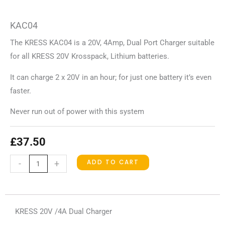
KAC04
The KRESS KAC04 is a 20V, 4Amp, Dual Port Charger suitable
for all KRESS 20V Krosspack, Lithium batteries.
It can charge 2 x 20V in an hour; for just one battery it’s even
faster.
Never run out of power with this system
£
37.50
KAC04
ADD TO CART
-
+
quantity
KRESS 20V /4A Dual Charger