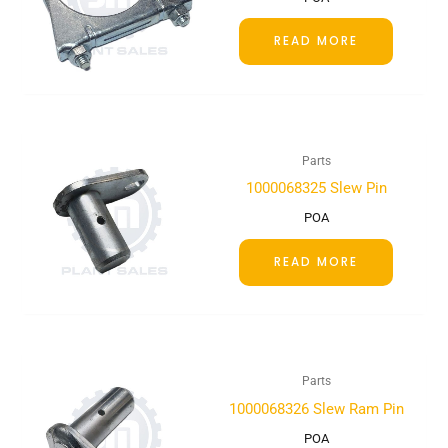
READ MORE
Parts
1000068325 Slew Pin
POA
READ MORE
Parts
1000068326 Slew Ram Pin
POA