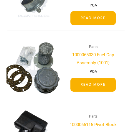
POA
READ MORE
Parts
1000065030 Fuel Cap
Assembly (1001)
POA
READ MORE
Parts
1000065115 Pivot Block