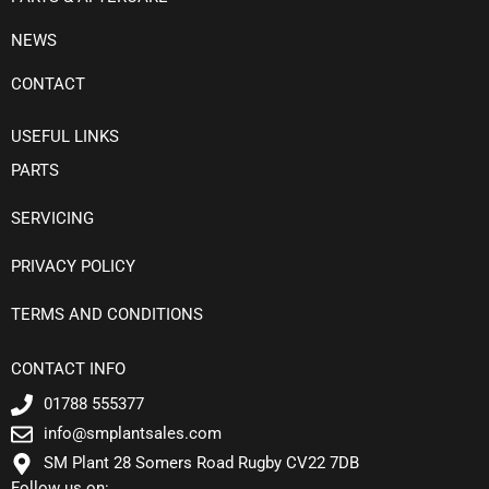
NEWS
CONTACT
USEFUL LINKS
PARTS
SERVICING
PRIVACY POLICY
TERMS AND CONDITIONS
CONTACT INFO
01788 555377
info@smplantsales.com
SM Plant 28 Somers Road Rugby CV22 7DB
Follow us on: