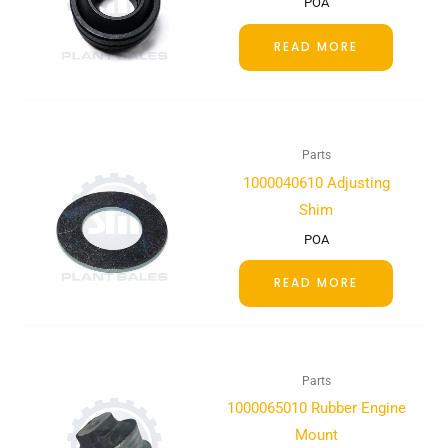
POA
READ MORE
Parts
1000040610 Adjusting
Shim
POA
READ MORE
Parts
1000065010 Rubber Engine
Mount