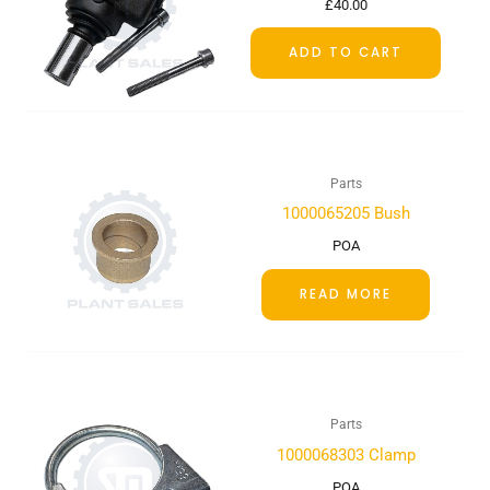
£
40.00
ADD TO CART
Parts
1000065205 Bush
POA
READ MORE
Parts
1000068303 Clamp
POA