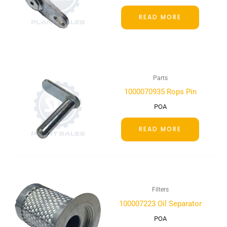
READ MORE
Parts
1000070935 Rops Pin
POA
READ MORE
Filters
100007223 Oil Separator
POA