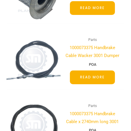
READ MORE
Parts
1000073375 Handbrake
Cable Wacker 3001 Dumper
POA
READ MORE
Parts
1000073375 Handbrake
Cable x 2740mm long 3001
POA