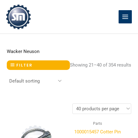
Skip
to
content
Wacker Neuson
Showing 21–40 of 354 results
FILTER
Parts
1000015457 Cotter Pin