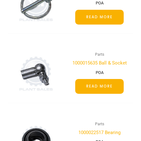
POA
READ MORE
Parts
1000015635 Ball & Socket
POA
READ MORE
Parts
1000022517 Bearing