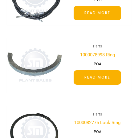
READ MORE
Parts
1000078998 Ring
POA
READ MORE
Parts
1000082775 Lock Ring
POA