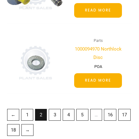
READ MORE
Parts
1000094970 Northlock
Disc
POA
READ MORE
←
1
2
3
4
5
…
16
17
18
→