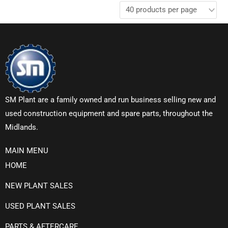
SM Plant are a family owned and run business selling new and
used construction equipment and spare parts, throughout the
Midlands.
MAIN MENU
HOME
NEW PLANT SALES
USED PLANT SALES
PARTS & AFTERCARE