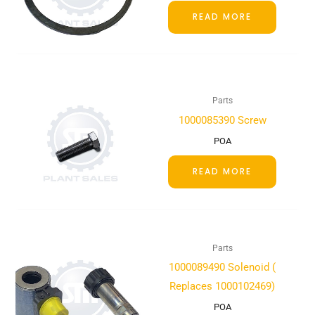
READ MORE
Parts
1000085390 Screw
POA
READ MORE
Parts
1000089490 Solenoid (
Replaces 1000102469)
POA