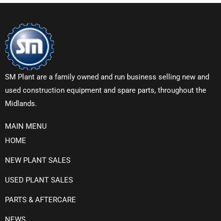
SM Plant are a family owned and run business selling new and
used construction equipment and spare parts, throughout the
Midlands.
MAIN MENU
HOME
NEW PLANT SALES
USED PLANT SALES
PARTS & AFTERCARE
NEWS