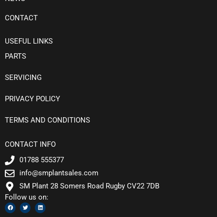
CONTACT
USEFUL LINKS
PARTS
SERVICING
PRIVACY POLICY
TERMS AND CONDITIONS
CONTACT INFO
01788 555377
info@smplantsales.com
SM Plant 28 Somers Road Rugby CV22 7DB
Follow us on:
F
T
L
a
w
i
c
i
n