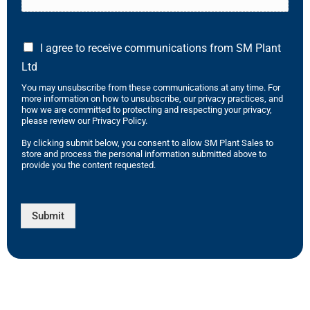
I agree to receive communications from SM Plant
Ltd
You may unsubscribe from these communications at any time. For
more information on how to unsubscribe, our privacy practices, and
how we are committed to protecting and respecting your privacy,
please review our Privacy Policy.
By clicking submit below, you consent to allow SM Plant Sales to
store and process the personal information submitted above to
provide you the content requested.
Submit