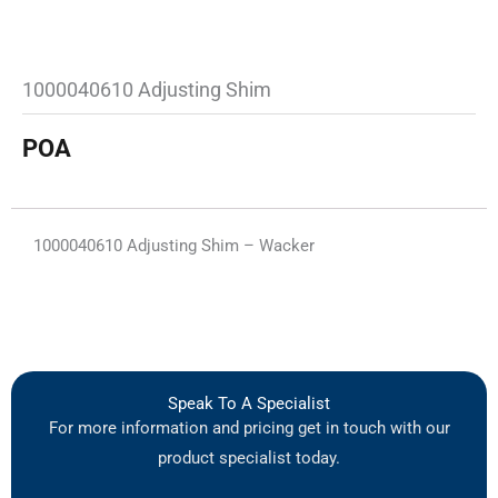
1000040610 Adjusting Shim
POA
1000040610 Adjusting Shim – Wacker
Speak To A Specialist
For more information and pricing get in touch with our
product specialist today.