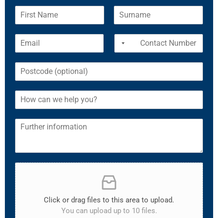
Click or drag files to this area to upload.
You can upload up to 10 files.