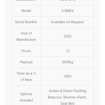
Model
3.5MDX
Serial Number
Available on Request
Year of
2023
Manufacture
Hours
12
Payload
3500kg
Tyres as a %
100%
of New
Amber & Green Flashing
Options
Beacons, Reverse Alarm,
Included
Seat Belt