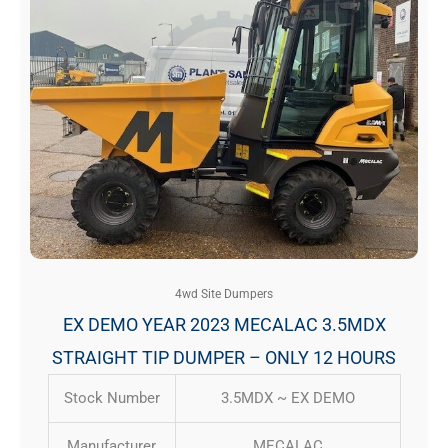
4wd Site Dumpers
EX DEMO YEAR 2023 MECALAC 3.5MDX
STRAIGHT TIP DUMPER – ONLY 12 HOURS
Stock Number
3.5MDX ~ EX DEMO
Manufacturer
MECALAC