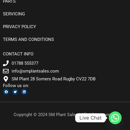
PARTS
SERVICING
PRIVACY POLICY
TERMS AND CONDITIONS
CONTACT INFO
01788 555377
info@smplantsales.com
SM Plant 28 Somers Road Rugby CV22 7DB
Follow us on:
F
T
L
a
w
i
c
i
n
e
t
k
b
t
e
o
e
d
o
r
i
k
n
Copyright © 2024 SM Plant Sales | All rights reserved
Live Chat