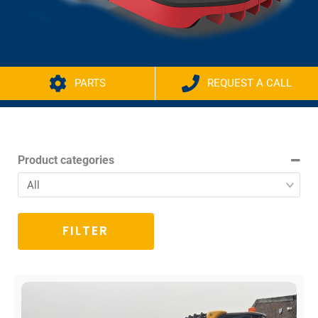
PARTS
REQUEST A CALL
Product categories
FILTER