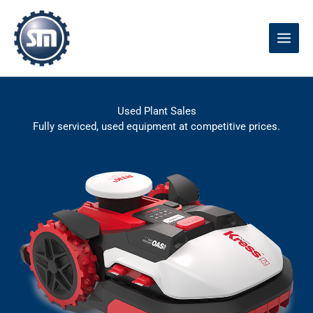
Skip
to
content
Used Plant Sales
Fully serviced, used equipment at competitive prices.