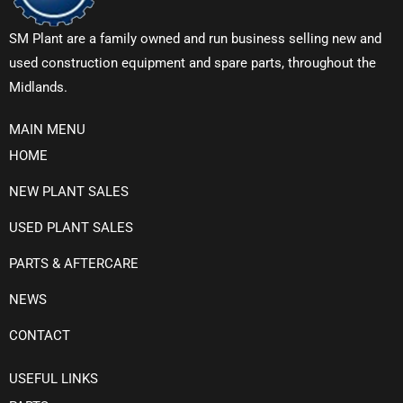
SM Plant are a family owned and run business selling new and
used construction equipment and spare parts, throughout the
Midlands.
MAIN MENU
HOME
NEW PLANT SALES
USED PLANT SALES
PARTS & AFTERCARE
NEWS
CONTACT
USEFUL LINKS