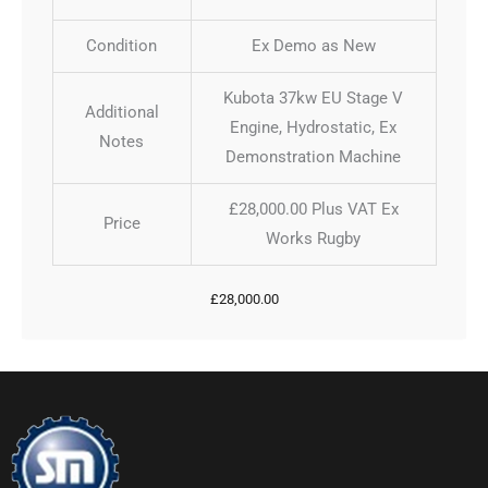
Condition
Ex Demo as New
Kubota 37kw EU Stage V
Additional
Engine, Hydrostatic, Ex
Notes
Demonstration Machine
£28,000.00 Plus VAT Ex
Price
Works Rugby
£
28,000.00