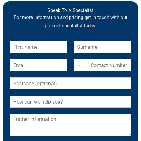
Speak To A Specialist
For more information and pricing get in touch with our
product specialist today.