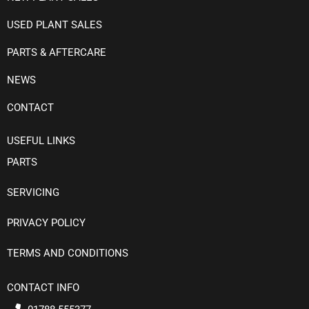
USED PLANT SALES
PARTS & AFTERCARE
NEWS
CONTACT
USEFUL LINKS
PARTS
SERVICING
PRIVACY POLICY
TERMS AND CONDITIONS
CONTACT INFO