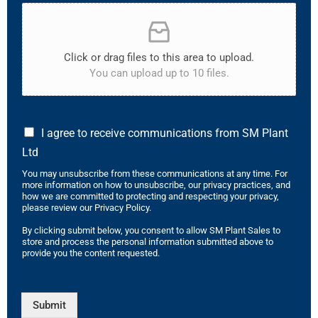
Click or drag files to this area to upload.
You can upload up to 10 files.
I agree to receive communications from SM Plant
Ltd
You may unsubscribe from these communications at any time. For
more information on how to unsubscribe, our privacy practices, and
how we are committed to protecting and respecting your privacy,
please review our Privacy Policy.
By clicking submit below, you consent to allow SM Plant Sales to
store and process the personal information submitted above to
provide you the content requested.
Submit