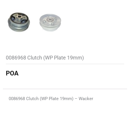
0086968 Clutch (WP Plate 19mm)
POA
0086968 Clutch (WP Plate 19mm) – Wacker