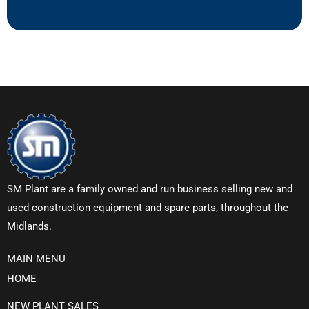
SM Plant are a family owned and run business selling new and
used construction equipment and spare parts, throughout the
Midlands.
MAIN MENU
HOME
NEW PLANT SALES