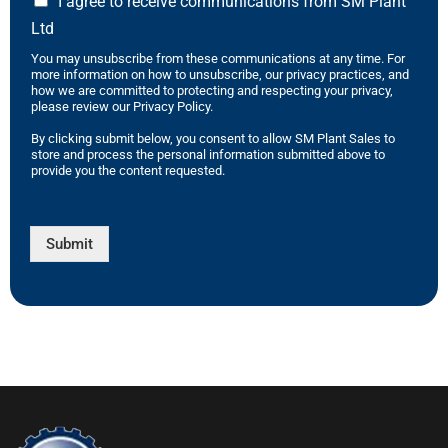
I agree to receive communications from SM Plant
Ltd
You may unsubscribe from these communications at any time. For
more information on how to unsubscribe, our privacy practices, and
how we are committed to protecting and respecting your privacy,
please review our Privacy Policy.
By clicking submit below, you consent to allow SM Plant Sales to
store and process the personal information submitted above to
provide you the content requested.
Submit