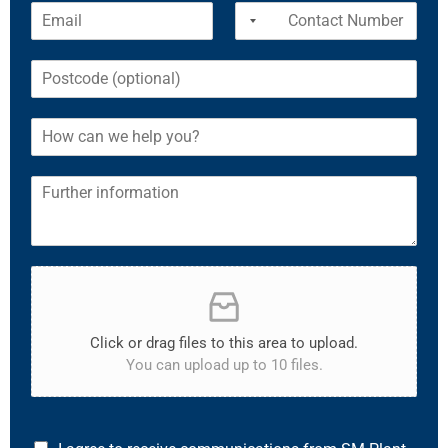
Click or drag files to this area to upload.
You can upload up to 10 files.