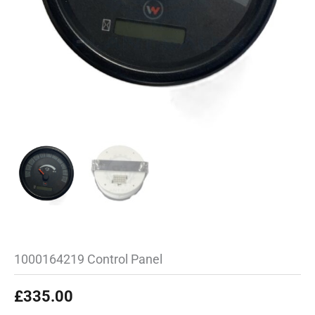
1000164219 Control Panel
£
335.00