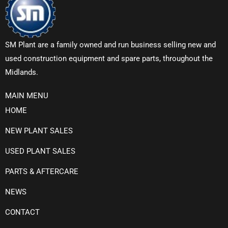
SM Plant are a family owned and run business selling new and
used construction equipment and spare parts, throughout the
Midlands.
MAIN MENU
HOME
NEW PLANT SALES
USED PLANT SALES
PARTS & AFTERCARE
NEWS
CONTACT