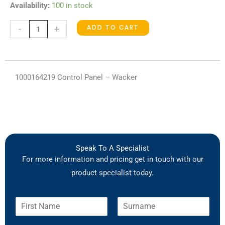
1000164219
Availability:
100 in stock
Control
ADD TO CART
-
+
Panel
quantity
1000164219 Control Panel – Wacker
Speak To A Specialist
For more information and pricing get in touch with our
product specialist today.