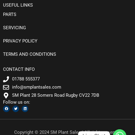
USEFUL LINKS
PARTS
SERVICING
PRIVACY POLICY
TERMS AND CONDITIONS
CONTACT INFO
01788 555377
info@smplantsales.com
SM Plant 28 Somers Road Rugby CV22 7DB
Follow us on:
F
T
L
a
w
i
c
i
n
e
t
k
b
t
e
o
e
d
o
r
i
k
n
Copyright © 2024 SM Plant Sales | All rights reserved