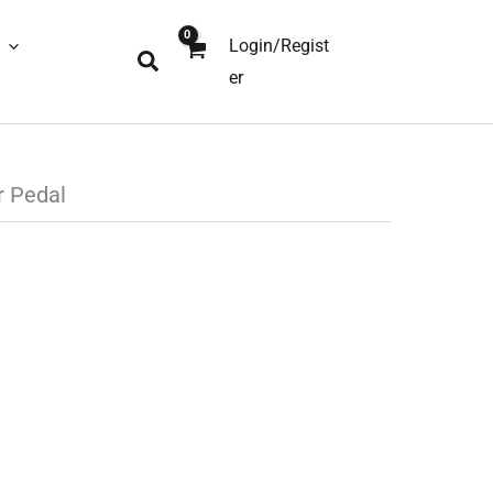
Login/Regist
Search
er
r Pedal