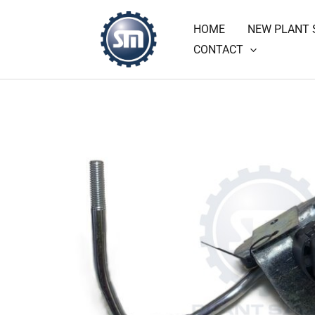
Skip
HOME
NEW PLANT 
to
CONTACT
content