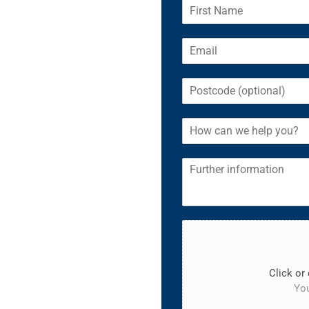
Click or 
You