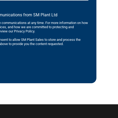
mmunications from SM Plant Ltd
 communications at any time. For more information on how
tices, and how we are committed to protecting and
eview our Privacy Policy.
nsent to allow SM Plant Sales to store and process the
bove to provide you the content requested.