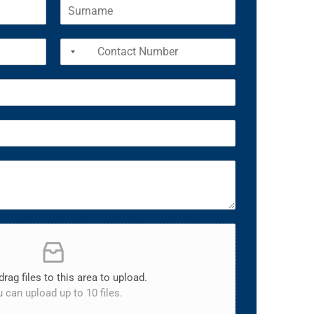
drag files to this area to upload.
 can upload up to 10 files.