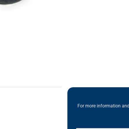
For more information and 