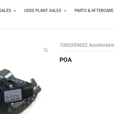
SALES
USED PLANT SALES
PARTS & AFTERCARE
1000359602 Accelerato
POA