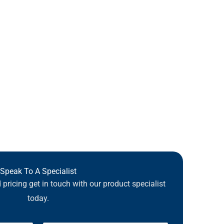
Speak To A Specialist
pricing get in touch with our product specialist
today.