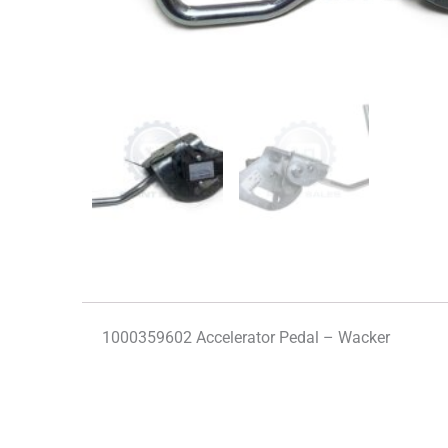
1000359602 Accelerator Pedal – Wacker