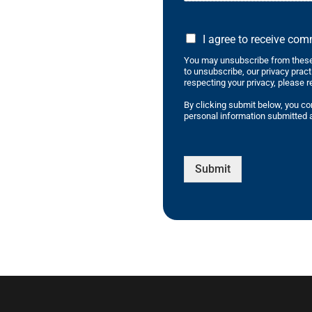
I agree to receive co
You may unsubscribe from these
to unsubscribe, our privacy prac
respecting your privacy, please r
By clicking submit below, you co
personal information submitted a
Submit