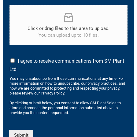
Click or drag files to this area to upload.
You can upload up to 10 files.
I agree to receive communications from SM Plant
Ltd
You may unsubscribe from these communications at any time. For
more information on how to unsubscribe, our privacy practices, and
how we are committed to protecting and respecting your privacy,
please review our Privacy Policy.
By clicking submit below, you consent to allow SM Plant Sales to
store and process the personal information submitted above to
provide you the content requested.
Submit