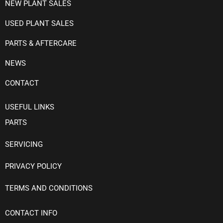
NEW PLANT SALES
USED PLANT SALES
PARTS & AFTERCARE
NEWS
CONTACT
USEFUL LINKS
PARTS
SERVICING
PRIVACY POLICY
TERMS AND CONDITIONS
CONTACT INFO