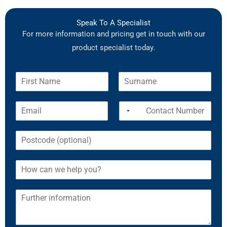
Speak To A Specialist
For more information and pricing get in touch with our
product specialist today.