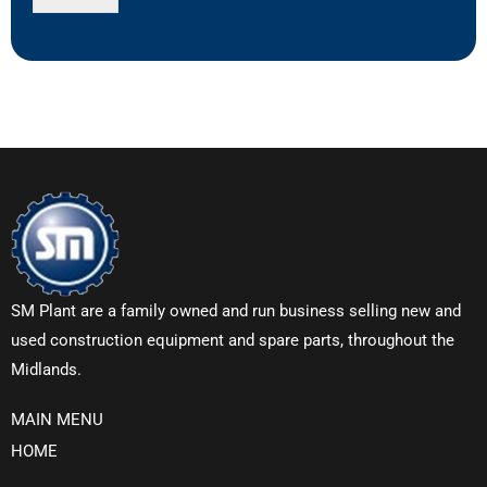
SM Plant are a family owned and run business selling new and
used construction equipment and spare parts, throughout the
Midlands.
MAIN MENU
HOME