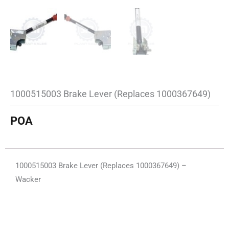
1000515003 Brake Lever (Replaces 1000367649)
POA
1000515003 Brake Lever (Replaces 1000367649) –
Wacker