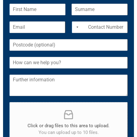
Click or drag files to this area to upload.
You can upload up to 10 files.