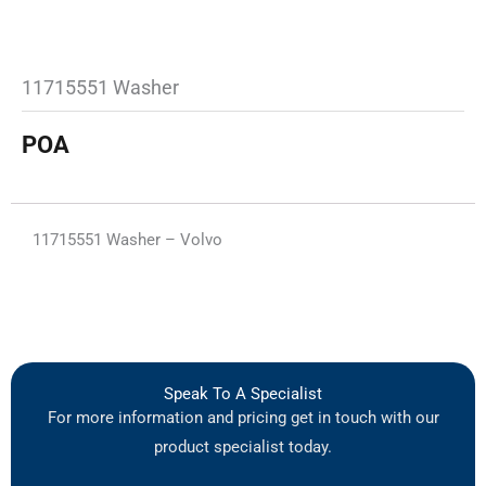
11715551 Washer
POA
11715551 Washer – Volvo
Speak To A Specialist
For more information and pricing get in touch with our
product specialist today.