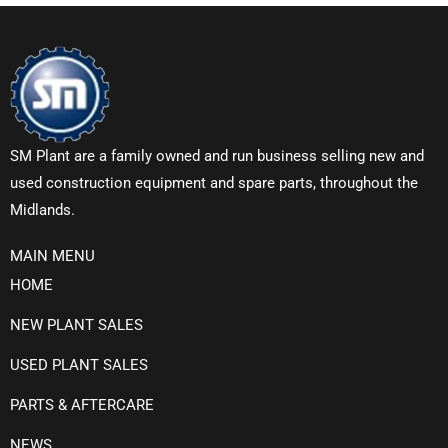
SM Plant are a family owned and run business selling new and
used construction equipment and spare parts, throughout the
Midlands.
MAIN MENU
HOME
NEW PLANT SALES
USED PLANT SALES
PARTS & AFTERCARE
NEWS