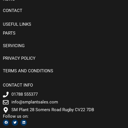
CONTACT
USEFUL LINKS
PARTS
SERVICING
PRIVACY POLICY
TERMS AND CONDITIONS
CONTACT INFO
01788 555377
info@smplantsales.com
SM Plant 28 Somers Road Rugby CV22 7DB
Follow us on:
F
T
L
a
w
i
c
i
n