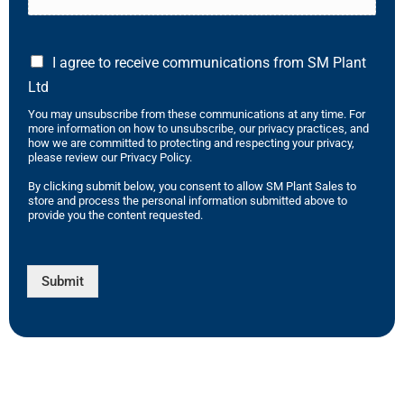
I agree to receive communications from SM Plant
Ltd
You may unsubscribe from these communications at any time. For
more information on how to unsubscribe, our privacy practices, and
how we are committed to protecting and respecting your privacy,
please review our Privacy Policy.
By clicking submit below, you consent to allow SM Plant Sales to
store and process the personal information submitted above to
provide you the content requested.
Submit