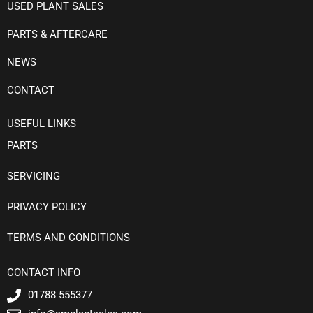
USED PLANT SALES
PARTS & AFTERCARE
NEWS
CONTACT
USEFUL LINKS
PARTS
SERVICING
PRIVACY POLICY
TERMS AND CONDITIONS
CONTACT INFO
01788 555377