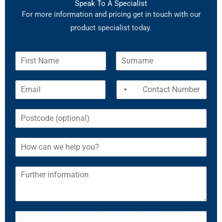
Speak To A Specialist
For more information and pricing get in touch with our
product specialist today.