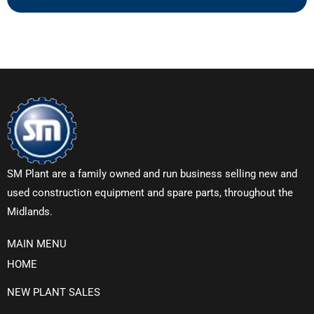
SM Plant are a family owned and run business selling new and
used construction equipment and spare parts, throughout the
Midlands.
MAIN MENU
HOME
NEW PLANT SALES