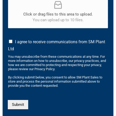
Click or drag files to this area to upload.
You can upload up to 10 files.
I agree to receive communications from SM Plant
Ltd
You may unsubscribe from these communications at any time. For
more information on how to unsubscribe, our privacy practices, and
how we are committed to protecting and respecting your privacy,
please review our Privacy Policy.
By clicking submit below, you consent to allow SM Plant Sales to
store and process the personal information submitted above to
provide you the content requested.
Submit