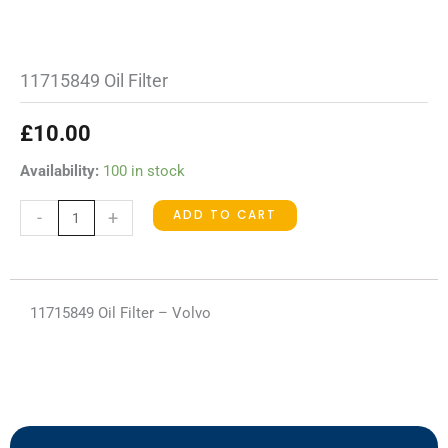
11715849 Oil Filter
£
10.00
11715849
Availability:
100 in stock
Oil
ADD TO CART
-
+
Filter
quantity
11715849 Oil Filter – Volvo