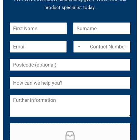
product specialist today.