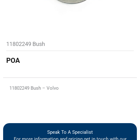
11802249 Bush
POA
11802249 Bush – Volvo
Speak To A Specialist
For more information and pricing get in touch with our