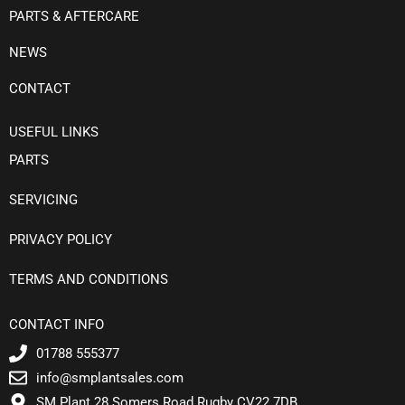
PARTS & AFTERCARE
NEWS
CONTACT
USEFUL LINKS
PARTS
SERVICING
PRIVACY POLICY
TERMS AND CONDITIONS
CONTACT INFO
01788 555377
info@smplantsales.com
SM Plant 28 Somers Road Rugby CV22 7DB