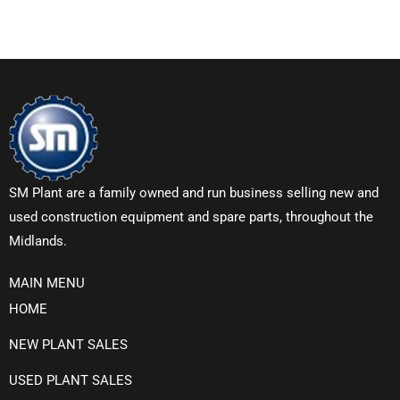
SM Plant are a family owned and run business selling new and
used construction equipment and spare parts, throughout the
Midlands.
MAIN MENU
HOME
NEW PLANT SALES
USED PLANT SALES