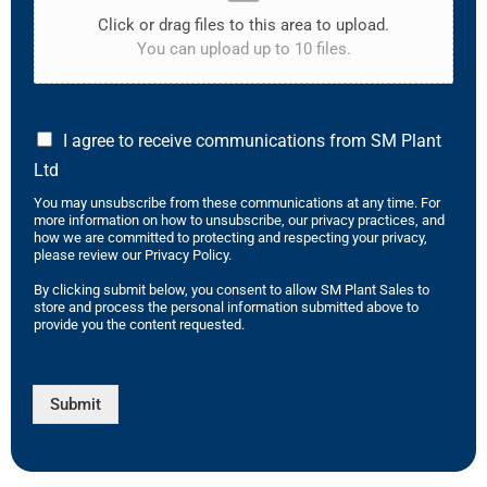
Click or drag files to this area to upload.
You can upload up to 10 files.
I agree to receive communications from SM Plant
Ltd
You may unsubscribe from these communications at any time. For
more information on how to unsubscribe, our privacy practices, and
how we are committed to protecting and respecting your privacy,
please review our Privacy Policy.
By clicking submit below, you consent to allow SM Plant Sales to
store and process the personal information submitted above to
provide you the content requested.
Submit