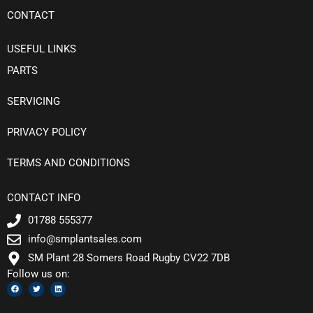
CONTACT
USEFUL LINKS
PARTS
SERVICING
PRIVACY POLICY
TERMS AND CONDITIONS
CONTACT INFO
01788 555377
info@smplantsales.com
SM Plant 28 Somers Road Rugby CV22 7DB
Follow us on:
F
T
L
a
w
i
c
i
n
e
t
k