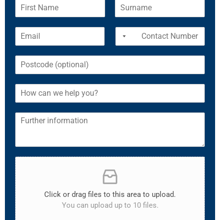
Click or drag files to this area to upload.
You can upload up to 10 files.