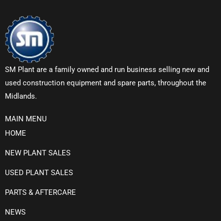
SM Plant are a family owned and run business selling new and
used construction equipment and spare parts, throughout the
Midlands.
MAIN MENU
HOME
NEW PLANT SALES
USED PLANT SALES
PARTS & AFTERCARE
NEWS