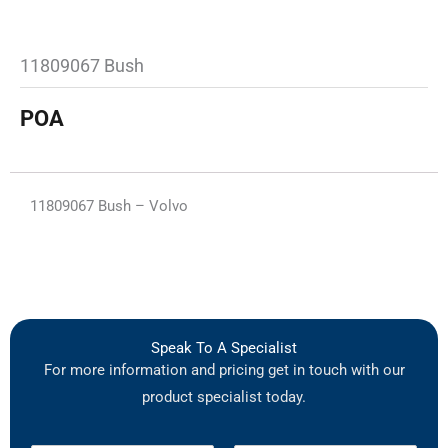
11809067 Bush
POA
11809067 Bush – Volvo
Speak To A Specialist
For more information and pricing get in touch with our
product specialist today.