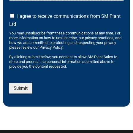
I agree to receive communications from SM Plant
Ltd
You may unsubscribe from these communications at any time. For
more information on how to unsubscribe, our privacy practices, and
how we are committed to protecting and respecting your privacy,
please review our Privacy Policy.
By clicking submit below, you consent to allow SM Plant Sales to
store and process the personal information submitted above to
provide you the content requested.
Submit