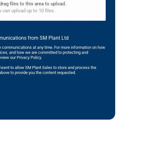
drag files to this area to upload.
 can upload up to 10 files.
mmunications from SM Plant Ltd
 communications at any time. For more information on how
tices, and how we are committed to protecting and
eview our Privacy Policy.
nsent to allow SM Plant Sales to store and process the
bove to provide you the content requested.