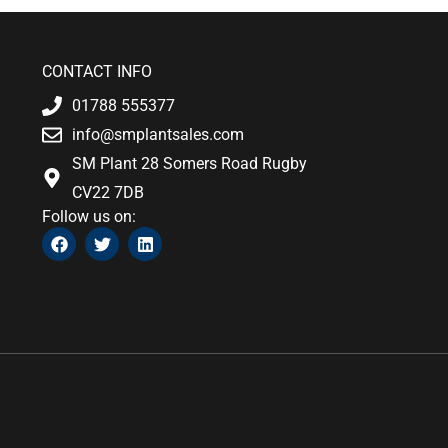
CONTACT INFO
01788 555377
info@smplantsales.com
SM Plant 28 Somers Road Rugby
CV22 7DB
Follow us on:
F
T
L
a
w
i
c
i
n
e
t
k
b
t
e
o
e
d
o
r
i
k
n