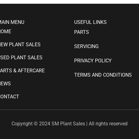
MAIN MENU
USEFUL LINKS
HOME
PARTS
NEW PLANT SALES
SERVICING
SED PLANT SALES
PRIVACY POLICY
ARTS & AFTERCARE
TERMS AND CONDITIONS
NEWS
CONTACT
Copyright © 2024 SM Plant Sales | All rights reserved