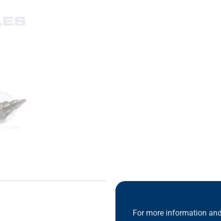
For more information and 