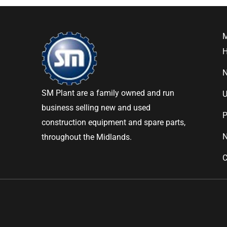
SM Plant are a family owned and run
U
business selling new and used
P
construction equipment and spare parts,
throughout the Midlands.