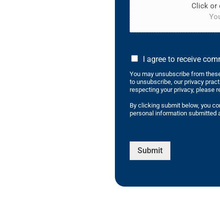
Click or 
You
I agree to receive co
You may unsubscribe from these
to unsubscribe, our privacy prac
respecting your privacy, please r
By clicking submit below, you co
personal information submitted a
Submit