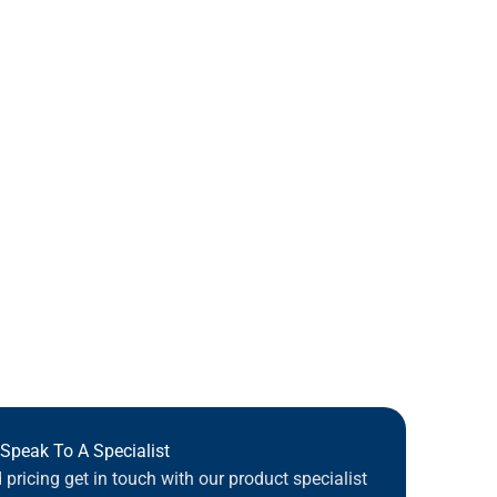
Speak To A Specialist
pricing get in touch with our product specialist