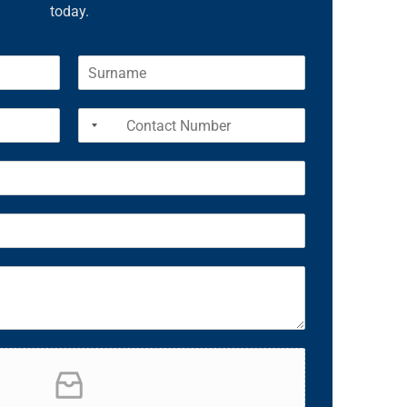
today.