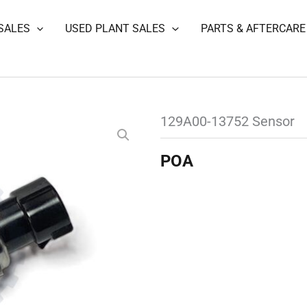
SALES
USED PLANT SALES
PARTS & AFTERCARE
129A00-13752 Sensor
POA