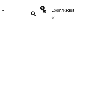
Login/Regist
Search
er