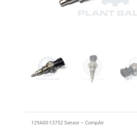
129A00-13752 Sensor – CompAir