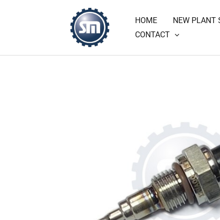
Skip
HOME
NEW PLANT 
to
CONTACT
content