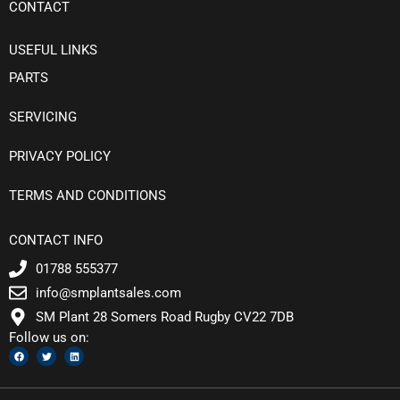
CONTACT
USEFUL LINKS
PARTS
SERVICING
PRIVACY POLICY
TERMS AND CONDITIONS
CONTACT INFO
01788 555377
info@smplantsales.com
SM Plant 28 Somers Road Rugby CV22 7DB
Follow us on:
F
T
L
a
w
i
c
i
n
e
t
k
b
t
e
o
e
d