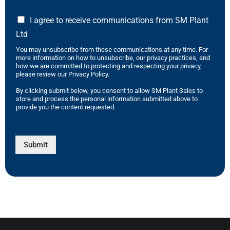
I agree to receive communications from SM Plant
Ltd
You may unsubscribe from these communications at any time. For
more information on how to unsubscribe, our privacy practices, and
how we are committed to protecting and respecting your privacy,
please review our Privacy Policy.
By clicking submit below, you consent to allow SM Plant Sales to
store and process the personal information submitted above to
provide you the content requested.
Submit