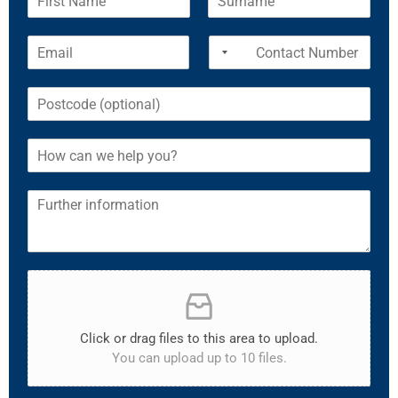
Click or drag files to this area to upload.
You can upload up to 10 files.