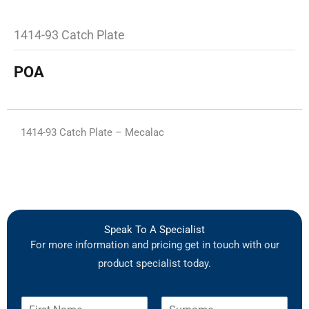
1414-93 Catch Plate
POA
1414-93 Catch Plate – Mecalac
Speak To A Specialist
For more information and pricing get in touch with our
product specialist today.