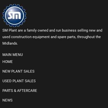
SM Plant are a family owned and run business selling new and
used construction equipment and spare parts, throughout the
Midlands.
MAIN MENU
HOME
NEW PLANT SALES
USED PLANT SALES
PARTS & AFTERCARE
NEWS