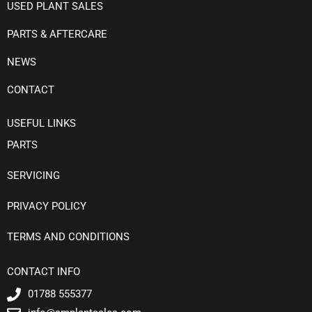
USED PLANT SALES
PARTS & AFTERCARE
NEWS
CONTACT
USEFUL LINKS
PARTS
SERVICING
PRIVACY POLICY
TERMS AND CONDITIONS
CONTACT INFO
01788 555377