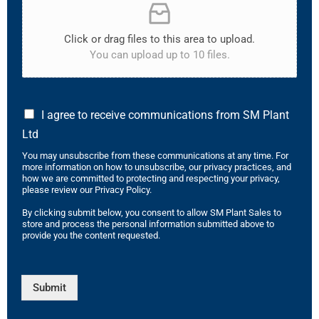
Click or drag files to this area to upload.
You can upload up to 10 files.
I agree to receive communications from SM Plant
Ltd
You may unsubscribe from these communications at any time. For
more information on how to unsubscribe, our privacy practices, and
how we are committed to protecting and respecting your privacy,
please review our Privacy Policy.
By clicking submit below, you consent to allow SM Plant Sales to
store and process the personal information submitted above to
provide you the content requested.
Submit