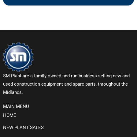
SM Plant are a family owned and run business selling new and
used construction equipment and spare parts, throughout the
Midlands.
MAIN MENU
HOME
NEW PLANT SALES