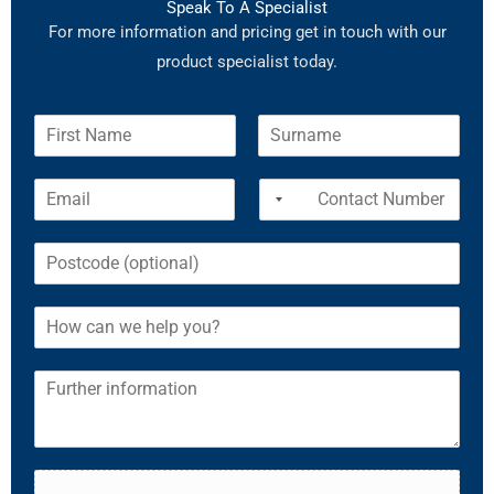
Speak To A Specialist
For more information and pricing get in touch with our
product specialist today.