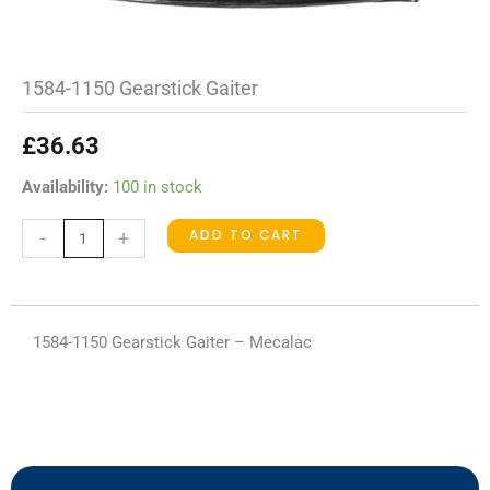
1584-1150 Gearstick Gaiter
£
36.63
1584-
Availability:
100 in stock
1150
ADD TO CART
-
+
Gearstick
Gaiter
quantity
1584-1150 Gearstick Gaiter – Mecalac