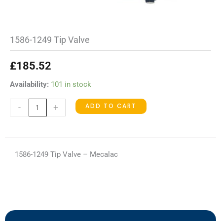
1586-1249 Tip Valve
£
185.52
1586-
Availability:
101 in stock
1249
ADD TO CART
-
+
Tip
Valve
quantity
1586-1249 Tip Valve – Mecalac