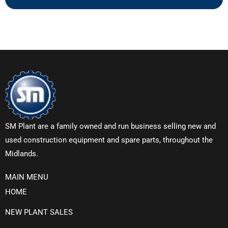
SM Plant are a family owned and run business selling new and
used construction equipment and spare parts, throughout the
Midlands.
MAIN MENU
HOME
NEW PLANT SALES