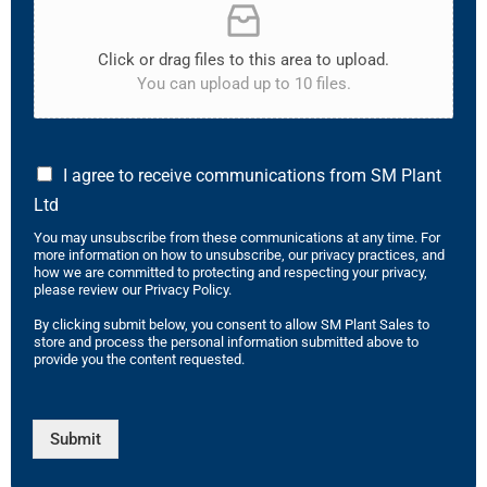
Click or drag files to this area to upload.
You can upload up to 10 files.
I agree to receive communications from SM Plant
Ltd
You may unsubscribe from these communications at any time. For
more information on how to unsubscribe, our privacy practices, and
how we are committed to protecting and respecting your privacy,
please review our Privacy Policy.
By clicking submit below, you consent to allow SM Plant Sales to
store and process the personal information submitted above to
provide you the content requested.
Submit