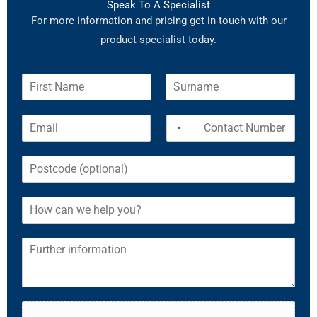
Speak To A Specialist
For more information and pricing get in touch with our
product specialist today.