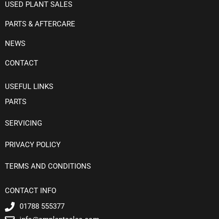
USED PLANT SALES
PARTS & AFTERCARE
NEWS
CONTACT
USEFUL LINKS
PARTS
SERVICING
PRIVACY POLICY
TERMS AND CONDITIONS
CONTACT INFO
01788 555377