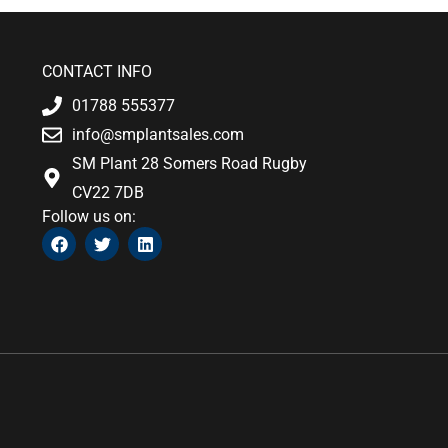
CONTACT INFO
01788 555377
info@smplantsales.com
SM Plant 28 Somers Road Rugby
CV22 7DB
Follow us on:
F
T
L
a
w
i
c
i
n
e
t
k
b
t
e
o
e
d
o
r
i
k
n