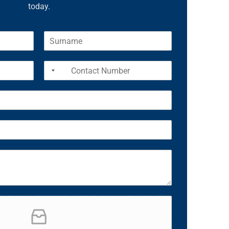
today.