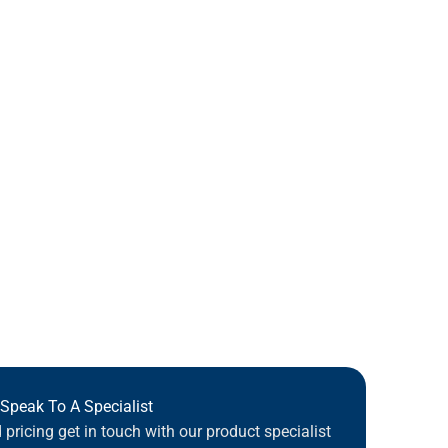
Speak To A Specialist
pricing get in touch with our product specialist