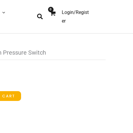
Login/Regist
Search
er
 Pressure Switch
O CART