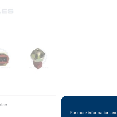
alac
For more information and 