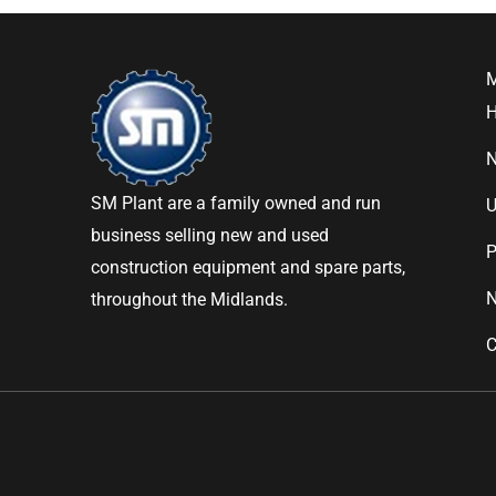
SM Plant are a family owned and run
U
business selling new and used
P
construction equipment and spare parts,
throughout the Midlands.