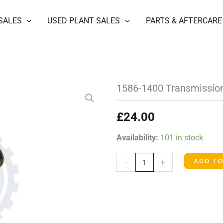
SALES
USED PLANT SALES
PARTS & AFTERCARE
1586-1400 Transmission
£
24.00
1586-
Availability:
101 in stock
1400
ADD T
-
+
Transmission
Pressure
Switch
quantity