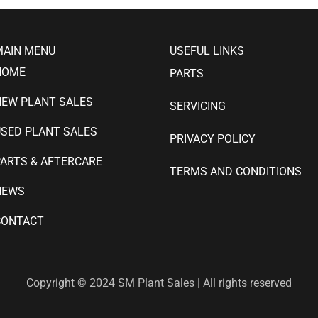
MAIN MENU
USEFUL LINKS
HOME
PARTS
NEW PLANT SALES
SERVICING
SED PLANT SALES
PRIVACY POLICY
ARTS & AFTERCARE
TERMS AND CONDITIONS
NEWS
CONTACT
Copyright © 2024 SM Plant Sales | All rights reserved