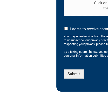
Click or 
You
I agree to receive co
You may unsubscribe from these
to unsubscribe, our privacy prac
respecting your privacy, please r
By clicking submit below, you co
personal information submitted a
Submit