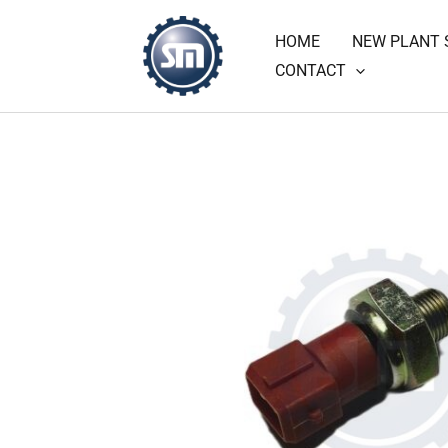
Skip
HOME
NEW PLANT 
to
CONTACT
content