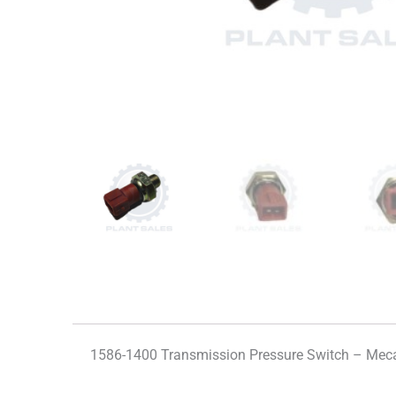
1586-1400 Transmission Pressure Switch – Mec