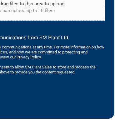
drag files to this area to upload.
 can upload up to 10 files.
mmunications from SM Plant Ltd
 communications at any time. For more information on how
tices, and how we are committed to protecting and
eview our Privacy Policy.
nsent to allow SM Plant Sales to store and process the
bove to provide you the content requested.