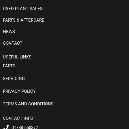
USED PLANT SALES
PARTS & AFTERCARE
NEWS
CONTACT
USEFUL LINKS
PARTS
SERVICING
PRIVACY POLICY
TERMS AND CONDITIONS
CONTACT INFO
01788 555377