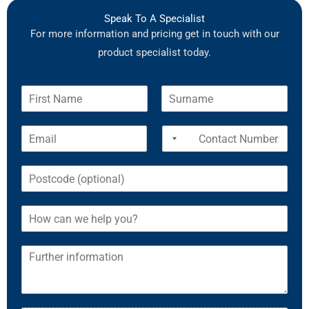
Speak To A Specialist
For more information and pricing get in touch with our
product specialist today.