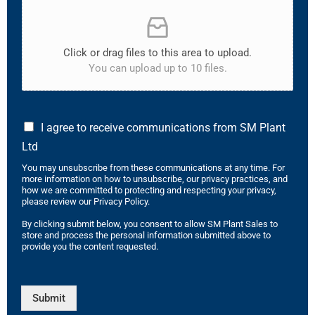
Click or drag files to this area to upload.
You can upload up to 10 files.
I agree to receive communications from SM Plant
Ltd
You may unsubscribe from these communications at any time. For
more information on how to unsubscribe, our privacy practices, and
how we are committed to protecting and respecting your privacy,
please review our Privacy Policy.
By clicking submit below, you consent to allow SM Plant Sales to
store and process the personal information submitted above to
provide you the content requested.
Submit