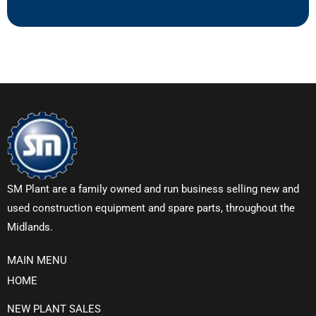
SM Plant are a family owned and run business selling new and
used construction equipment and spare parts, throughout the
Midlands.
MAIN MENU
HOME
NEW PLANT SALES