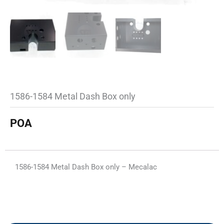
1586-1584 Metal Dash Box only
POA
1586-1584 Metal Dash Box only – Mecalac