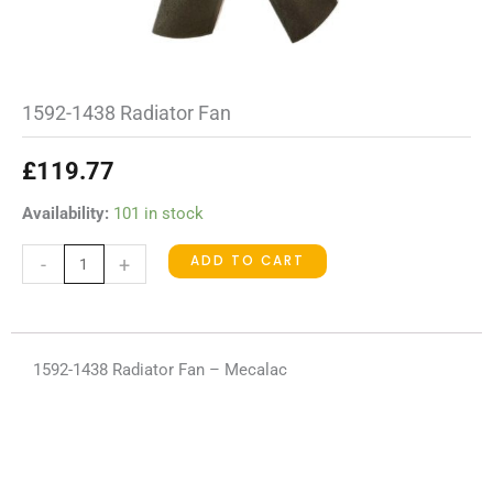
1592-1438 Radiator Fan
£
119.77
1592-
Availability:
101 in stock
1438
ADD TO CART
-
+
Radiator
Fan
quantity
1592-1438 Radiator Fan – Mecalac