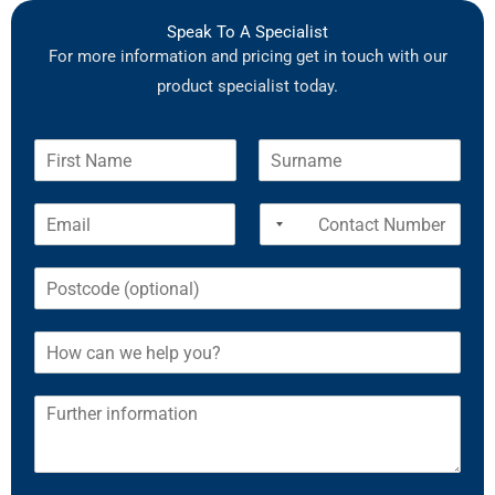
Speak To A Specialist
For more information and pricing get in touch with our
product specialist today.