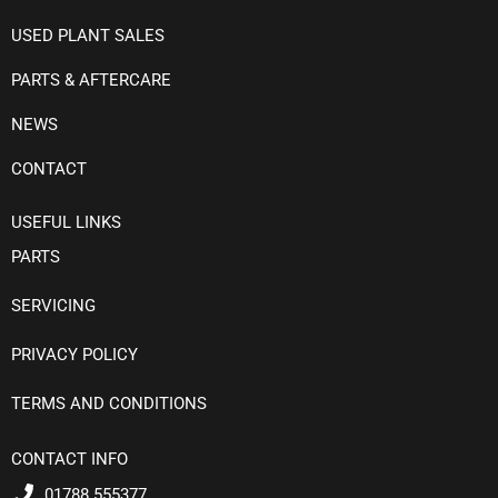
USED PLANT SALES
PARTS & AFTERCARE
NEWS
CONTACT
USEFUL LINKS
PARTS
SERVICING
PRIVACY POLICY
TERMS AND CONDITIONS
CONTACT INFO
01788 555377