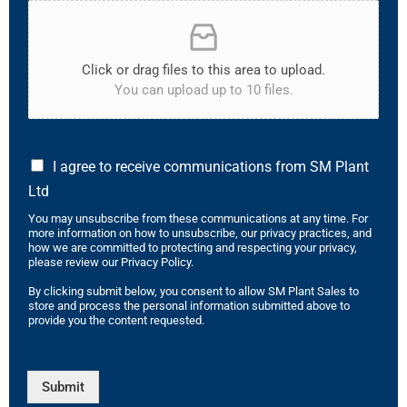
Click or drag files to this area to upload.
You can upload up to 10 files.
I agree to receive communications from SM Plant
Ltd
You may unsubscribe from these communications at any time. For
more information on how to unsubscribe, our privacy practices, and
how we are committed to protecting and respecting your privacy,
please review our Privacy Policy.
By clicking submit below, you consent to allow SM Plant Sales to
store and process the personal information submitted above to
provide you the content requested.
Submit