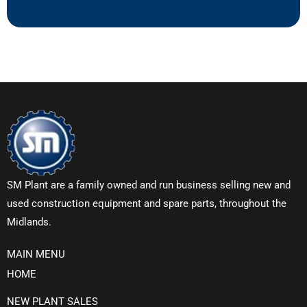
SM Plant are a family owned and run business selling new and
used construction equipment and spare parts, throughout the
Midlands.
MAIN MENU
HOME
NEW PLANT SALES