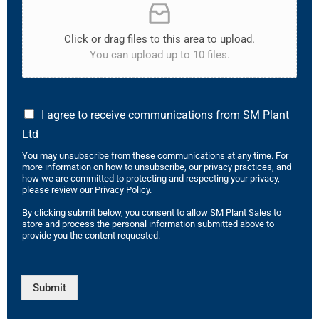
Click or drag files to this area to upload.
You can upload up to 10 files.
I agree to receive communications from SM Plant
Ltd
You may unsubscribe from these communications at any time. For
more information on how to unsubscribe, our privacy practices, and
how we are committed to protecting and respecting your privacy,
please review our Privacy Policy.
By clicking submit below, you consent to allow SM Plant Sales to
store and process the personal information submitted above to
provide you the content requested.
Submit