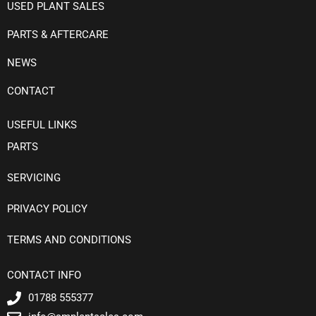
USED PLANT SALES
PARTS & AFTERCARE
NEWS
CONTACT
USEFUL LINKS
PARTS
SERVICING
PRIVACY POLICY
TERMS AND CONDITIONS
CONTACT INFO
01788 555377