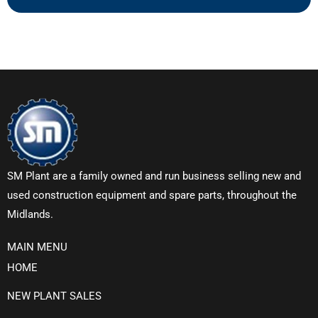
SM Plant are a family owned and run business selling new and
used construction equipment and spare parts, throughout the
Midlands.
MAIN MENU
HOME
NEW PLANT SALES