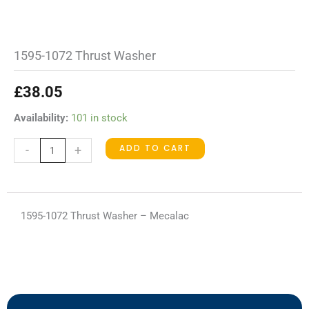
1595-1072 Thrust Washer
£
38.05
1595-
Availability:
101 in stock
1072
ADD TO CART
-
+
Thrust
Washer
quantity
1595-1072 Thrust Washer – Mecalac