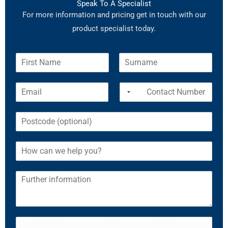
Speak To A Specialist
For more information and pricing get in touch with our
product specialist today.