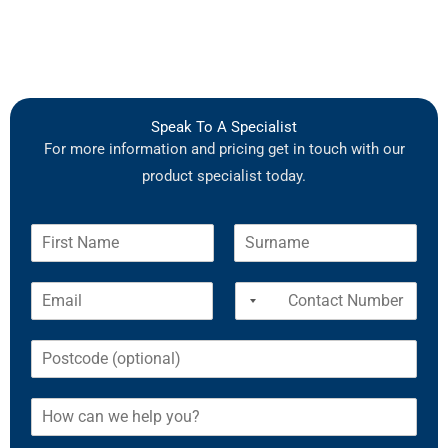
Speak To A Specialist
For more information and pricing get in touch with our
product specialist today.