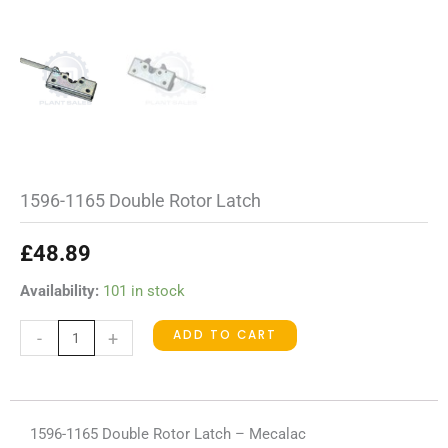
1596-1165 Double Rotor Latch
£
48.89
1596-
Availability:
101 in stock
1165
ADD TO CART
-
+
Double
Rotor
Latch
quantity
1596-1165 Double Rotor Latch – Mecalac