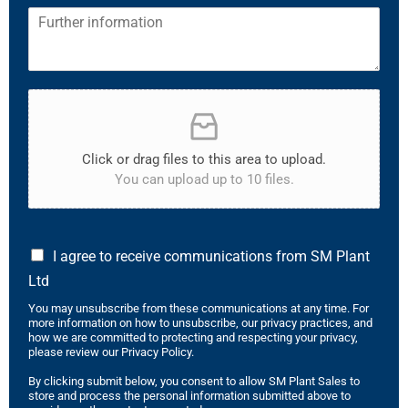
Click or drag files to this area to upload.
You can upload up to 10 files.
I agree to receive communications from SM Plant
Ltd
You may unsubscribe from these communications at any time. For
more information on how to unsubscribe, our privacy practices, and
how we are committed to protecting and respecting your privacy,
please review our Privacy Policy.
By clicking submit below, you consent to allow SM Plant Sales to
store and process the personal information submitted above to