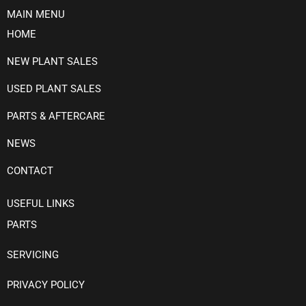
MAIN MENU
HOME
NEW PLANT SALES
USED PLANT SALES
PARTS & AFTERCARE
NEWS
CONTACT
USEFUL LINKS
PARTS
SERVICING
PRIVACY POLICY