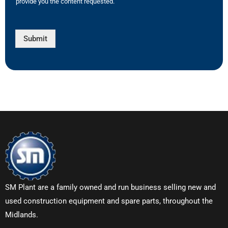
provide you the content requested.
Submit
SM Plant are a family owned and run business selling new and
used construction equipment and spare parts, throughout the
Midlands.