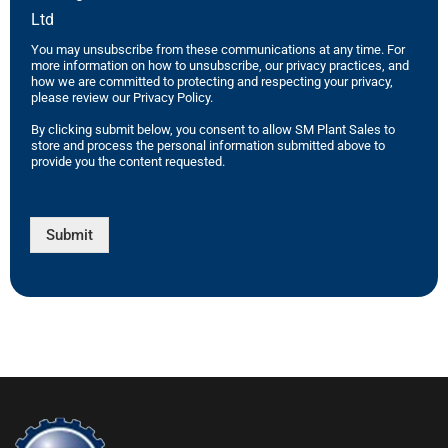
Ltd
You may unsubscribe from these communications at any time. For
more information on how to unsubscribe, our privacy practices, and
how we are committed to protecting and respecting your privacy,
please review our Privacy Policy.
By clicking submit below, you consent to allow SM Plant Sales to
store and process the personal information submitted above to
provide you the content requested.
Submit