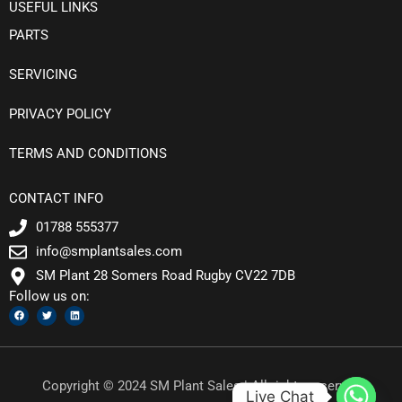
USEFUL LINKS
PARTS
SERVICING
PRIVACY POLICY
TERMS AND CONDITIONS
CONTACT INFO
01788 555377
info@smplantsales.com
SM Plant 28 Somers Road Rugby CV22 7DB
Follow us on:
F
T
L
a
w
i
c
i
n
e
t
k
b
t
e
o
e
d
o
r
i
k
n
Copyright © 2024 SM Plant Sales | All rights reserved
Live Chat