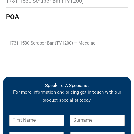
1731-1530 Scraper Bar (TV1200)
POA
1731-1530 Scraper Bar (TV1200) – Mecalac
Speak To A Specialist
For more information and pricing get in touch with our
product specialist today.