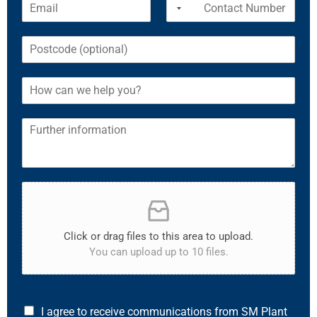
Click or drag files to this area to upload.
You can upload up to 10 files.
I agree to receive communications from SM Plant