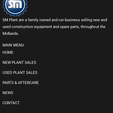
SM Plant are a family owned and run business selling new and
used construction equipment and spare parts, throughout the
Midlands.
MAIN MENU
HOME
NEW PLANT SALES
USED PLANT SALES
PARTS & AFTERCARE
NEWS
CONTACT