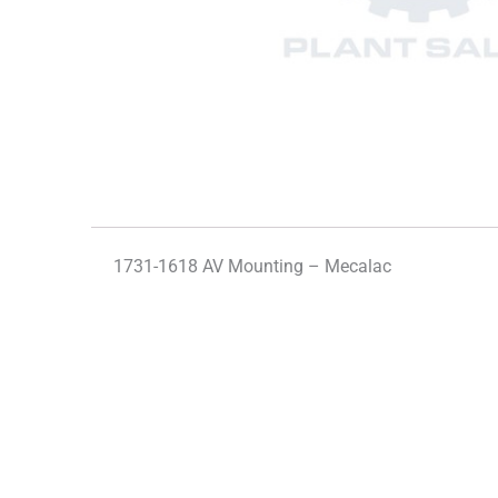
1731-1618 AV Mounting – Mecalac