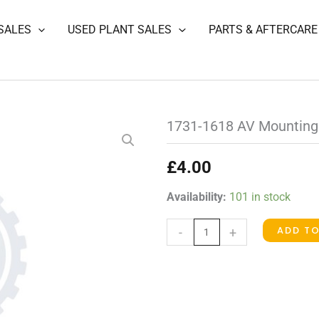
SALES
USED PLANT SALES
PARTS & AFTERCARE
1731-1618 AV Mounting
£
4.00
1731-
Availability:
101 in stock
1618
ADD T
-
+
AV
Mounting
quantity