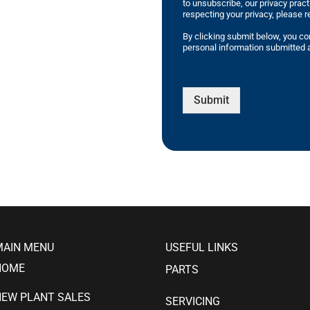
to unsubscribe, our privacy prac
respecting your privacy, please r
By clicking submit below, you co
personal information submitted a
Submit
MAIN MENU
USEFUL LINKS
HOME
PARTS
NEW PLANT SALES
SERVICING