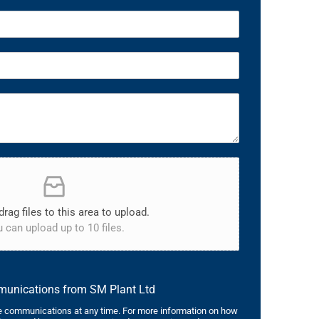
drag files to this area to upload.
 can upload up to 10 files.
mmunications from SM Plant Ltd
 communications at any time. For more information on how