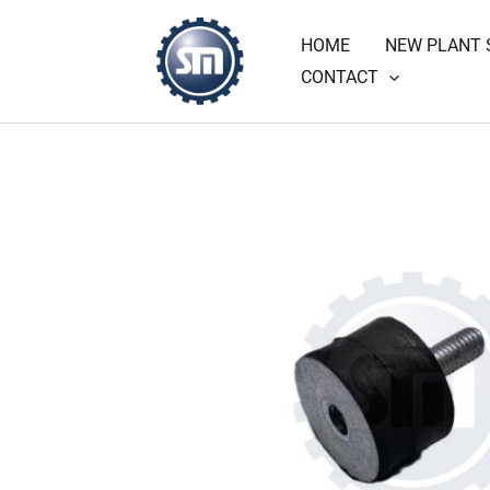
Skip
HOME
NEW PLANT 
to
CONTACT
content