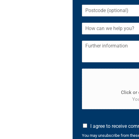
Click or 
You
I agree to receive co
You may unsubscribe from these