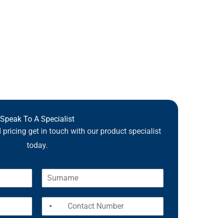
Speak To A Specialist
pricing get in touch with our product specialist
today.