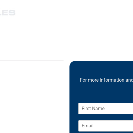
For more information and 