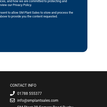
tices, and how we are committed to protecting and
eview our Privacy Policy.
nsent to allow SM Plant Sales to store and process the
bove to provide you the content requested.
CONTACT INFO
01788 555377
info@smplantsales.com