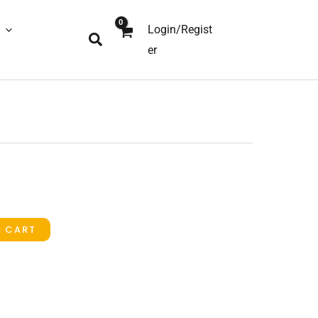
Login/Regist
Search
er
O CART