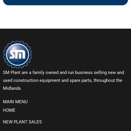
SM Plant are a family owned and run business selling new and
used construction equipment and spare parts, throughout the
Midlands.
MAIN MENU
HOME
NEW PLANT SALES