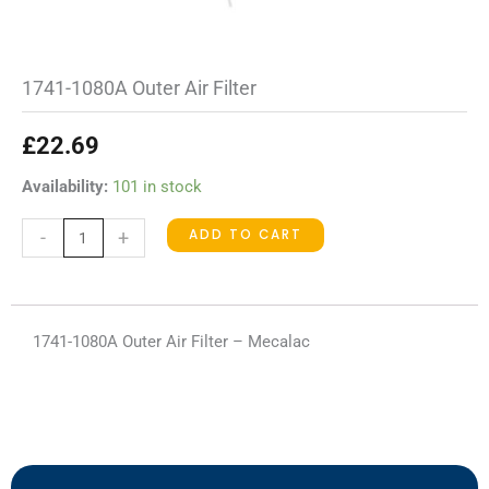
1741-1080A Outer Air Filter
£
22.69
1741-
Availability:
101 in stock
1080A
ADD TO CART
-
+
Outer
Air
Filter
quantity
1741-1080A Outer Air Filter – Mecalac