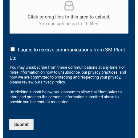
Click or drag files to this area to upload.
You can upload up to 10 files.
I agree to receive communications from SM Plant
Ltd
You may unsubscribe from these communications at any time. For
more information on how to unsubscribe, our privacy practices, and
how we are committed to protecting and respecting your privacy,
please review our Privacy Policy.
By clicking submit below, you consent to allow SM Plant Sales to
store and process the personal information submitted above to
provide you the content requested.
Submit