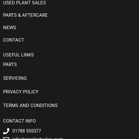
USED PLANT SALES
PARTS & AFTERCARE
NEWS
CONTACT
USEFUL LINKS
PARTS
SERVICING
PRIVACY POLICY
TERMS AND CONDITIONS
CONTACT INFO
01788 555377