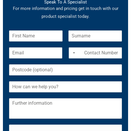
Speak To A Specialist
For more information and pricing get in touch with our
product specialist today.