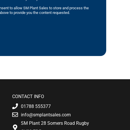
nsent to allow SM Plant Sales to store and process the
bove to provide you the content requested.
CONTACT INFO
01788 555377
info@smplantsales.com
SM Plant 28 Somers Road Rugby