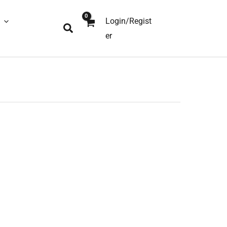
Login/Regist
Search
er