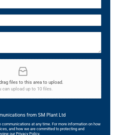
drag files to this area to upload.
 can upload up to 10 files.
mmunications from SM Plant Ltd
 communications at any time. For more information on how
tices, and how we are committed to protecting and
eview our Privacy Policy.