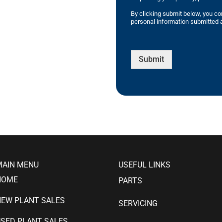
By clicking submit below, you co
personal information submitted a
Submit
MAIN MENU
USEFUL LINKS
HOME
PARTS
NEW PLANT SALES
SERVICING
SED PLANT SALES