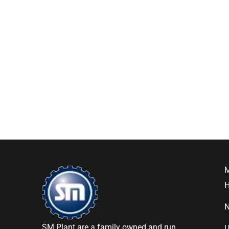
SM Plant are a family owned and run
U