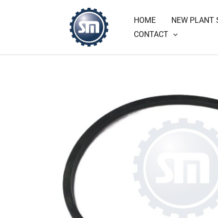
Skip
HOME
NEW PLANT 
to
CONTACT
content