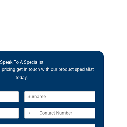
Speak To A Specialist
pricing get in touch with our product specialist
today.