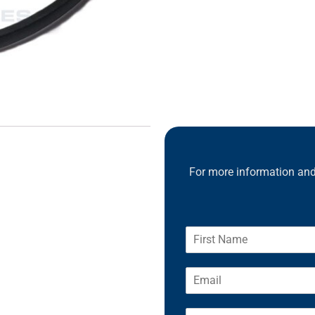
For more information and 