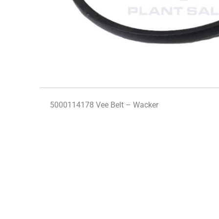
5000114178 Vee Belt – Wacker