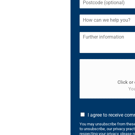
Click or 
You
I agree to receive co
You may unsubscribe from these
to unsubscribe, our privacy prac
respecting your privacy, please r