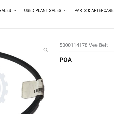
SALES
USED PLANT SALES
PARTS & AFTERCARE
5000114178 Vee Belt
POA