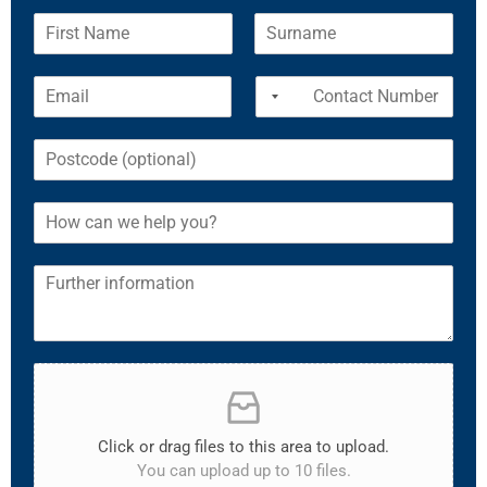
Click or drag files to this area to upload.
You can upload up to 10 files.