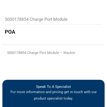
5000178854 Charge Port Module
POA
5000178854 Charge Port Module – Wacker
Speak To A Specialist
For more information and pricing get in touch with our
product specialist today.