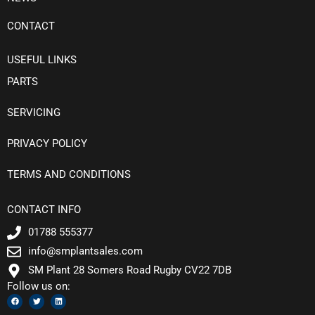
CONTACT
USEFUL LINKS
PARTS
SERVICING
PRIVACY POLICY
TERMS AND CONDITIONS
CONTACT INFO
01788 555377
info@smplantsales.com
SM Plant 28 Somers Road Rugby CV22 7DB
Follow us on:
F
T
L
a
w
i
c
i
n