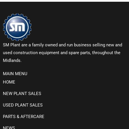
SM Plant are a family owned and run business selling new and
used construction equipment and spare parts, throughout the
Midlands.
MAIN MENU
HOME
NEW PLANT SALES
USED PLANT SALES
PARTS & AFTERCARE
NEWS