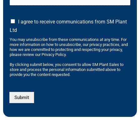
I agree to receive communications from SM Plant
Ltd
You may unsubscribe from these communications at any time. For
more information on how to unsubscribe, our privacy practices, and
how we are committed to protecting and respecting your privacy,
please review our Privacy Policy.
By clicking submit below, you consent to allow SM Plant Sales to
store and process the personal information submitted above to
provide you the content requested.
Submit