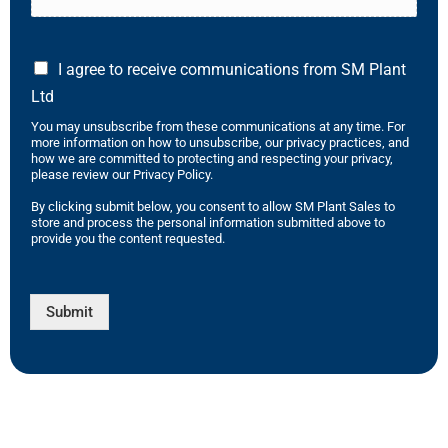
I agree to receive communications from SM Plant
Ltd
You may unsubscribe from these communications at any time. For
more information on how to unsubscribe, our privacy practices, and
how we are committed to protecting and respecting your privacy,
please review our Privacy Policy.
By clicking submit below, you consent to allow SM Plant Sales to
store and process the personal information submitted above to
provide you the content requested.
Submit