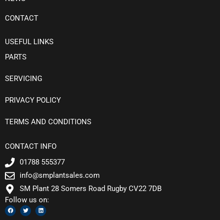
CONTACT
USEFUL LINKS
PARTS
SERVICING
PRIVACY POLICY
TERMS AND CONDITIONS
CONTACT INFO
01788 555377
info@smplantsales.com
SM Plant 28 Somers Road Rugby CV22 7DB
Follow us on:
F
T
L
a
w
i
c
i
n