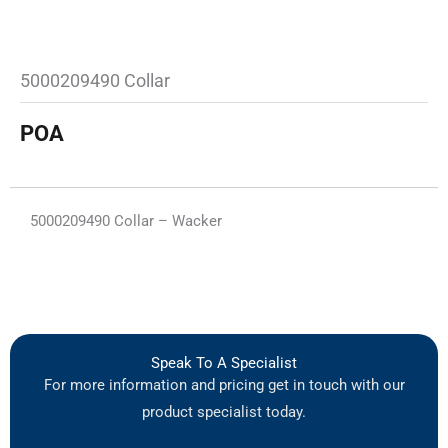
5000209490 Collar
POA
5000209490 Collar – Wacker
Speak To A Specialist
For more information and pricing get in touch with our
product specialist today.