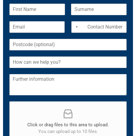
Click or drag files to this area to upload.
You can upload up to 10 files.