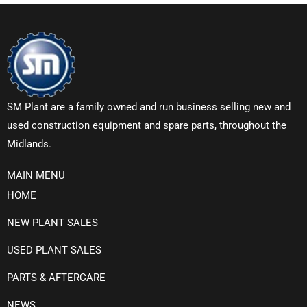
SM Plant are a family owned and run business selling new and
used construction equipment and spare parts, throughout the
Midlands.
MAIN MENU
HOME
NEW PLANT SALES
USED PLANT SALES
PARTS & AFTERCARE
NEWS