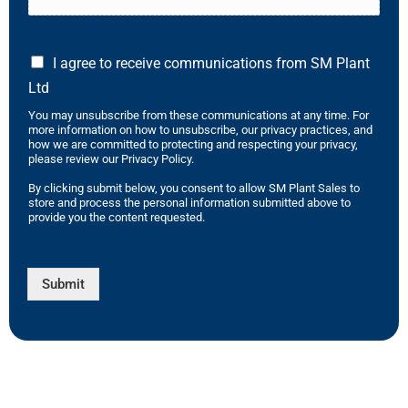
I agree to receive communications from SM Plant
Ltd
You may unsubscribe from these communications at any time. For
more information on how to unsubscribe, our privacy practices, and
how we are committed to protecting and respecting your privacy,
please review our Privacy Policy.
By clicking submit below, you consent to allow SM Plant Sales to
store and process the personal information submitted above to
provide you the content requested.
Submit