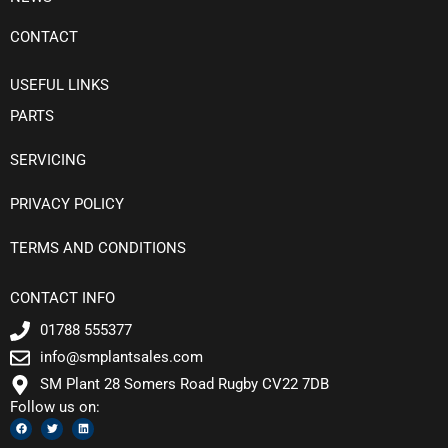
CONTACT
USEFUL LINKS
PARTS
SERVICING
PRIVACY POLICY
TERMS AND CONDITIONS
CONTACT INFO
01788 555377
info@smplantsales.com
SM Plant 28 Somers Road Rugby CV22 7DB
Follow us on:
F
T
L
a
w
i
c
i
n