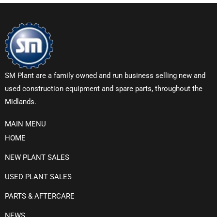
SM Plant are a family owned and run business selling new and
used construction equipment and spare parts, throughout the
Midlands.
MAIN MENU
HOME
NEW PLANT SALES
USED PLANT SALES
PARTS & AFTERCARE
NEWS