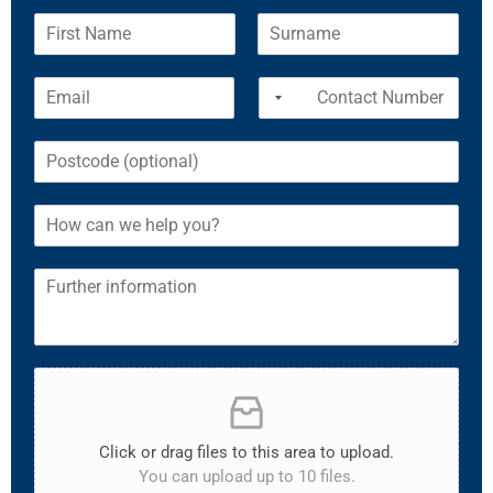
Click or drag files to this area to upload.
You can upload up to 10 files.