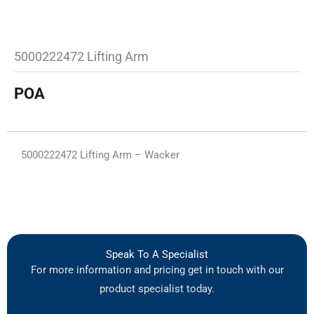
5000222472 Lifting Arm
POA
5000222472 Lifting Arm – Wacker
Speak To A Specialist
For more information and pricing get in touch with our
product specialist today.