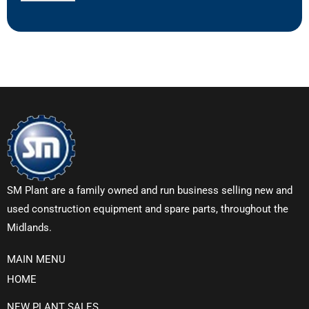
SM Plant are a family owned and run business selling new and
used construction equipment and spare parts, throughout the
Midlands.
MAIN MENU
HOME
NEW PLANT SALES