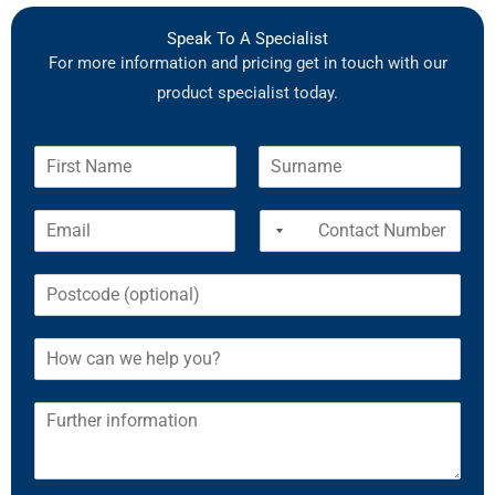
Speak To A Specialist
For more information and pricing get in touch with our
product specialist today.