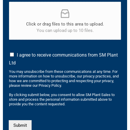
Click or drag files to this area to upload.
You can upload up to 10 files.
I agree to receive communications from SM Plant
Ltd
You may unsubscribe from these communications at any time. For
more information on how to unsubscribe, our privacy practices, and
how we are committed to protecting and respecting your privacy,
please review our Privacy Policy.
By clicking submit below, you consent to allow SM Plant Sales to
store and process the personal information submitted above to
provide you the content requested.
Submit