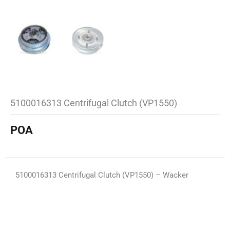
5100016313 Centrifugal Clutch (VP1550)
POA
5100016313 Centrifugal Clutch (VP1550) – Wacker