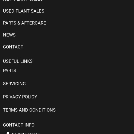
USED PLANT SALES
PARTS & AFTERCARE
NEWS
CONTACT
USEFUL LINKS
PARTS
SERVICING
PRIVACY POLICY
TERMS AND CONDITIONS
CONTACT INFO