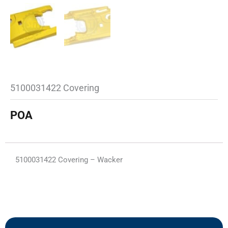
5100031422 Covering
POA
5100031422 Covering – Wacker