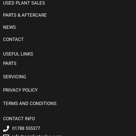
USED PLANT SALES
PARTS & AFTERCARE
NEWS
CONTACT
USEFUL LINKS
PARTS
SERVICING
PRIVACY POLICY
TERMS AND CONDITIONS
CONTACT INFO
01788 555377