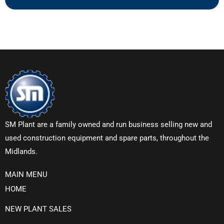
SM Plant are a family owned and run business selling new and
used construction equipment and spare parts, throughout the
Midlands.
MAIN MENU
HOME
NEW PLANT SALES