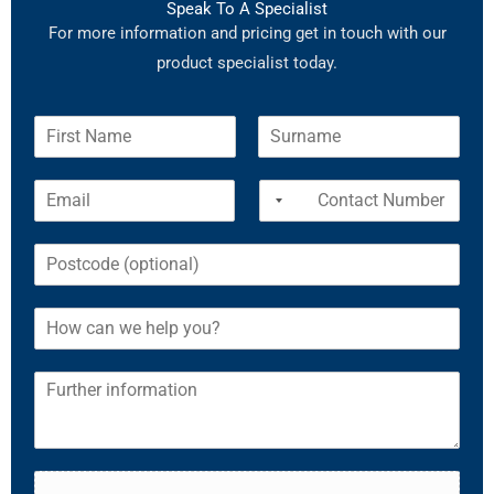
Speak To A Specialist
For more information and pricing get in touch with our
product specialist today.