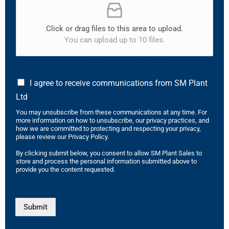
Click or drag files to this area to upload.
You can upload up to 10 files.
I agree to receive communications from SM Plant
Ltd
You may unsubscribe from these communications at any time. For
more information on how to unsubscribe, our privacy practices, and
how we are committed to protecting and respecting your privacy,
please review our Privacy Policy.
By clicking submit below, you consent to allow SM Plant Sales to
store and process the personal information submitted above to
provide you the content requested.
Submit