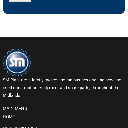
SM Plant are a family owned and run business selling new and
used construction equipment and spare parts, throughout the
Midlands.
MAIN MENU
HOME