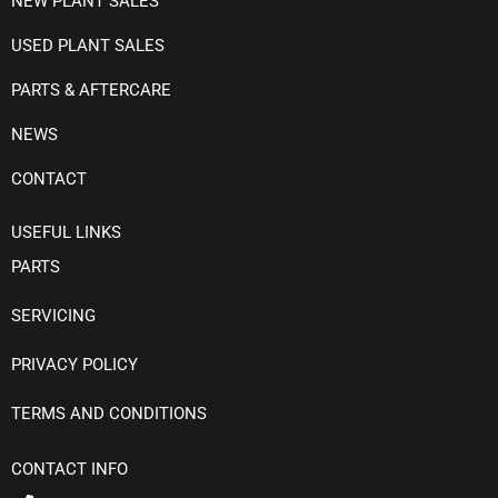
NEW PLANT SALES
USED PLANT SALES
PARTS & AFTERCARE
NEWS
CONTACT
USEFUL LINKS
PARTS
SERVICING
PRIVACY POLICY
TERMS AND CONDITIONS
CONTACT INFO