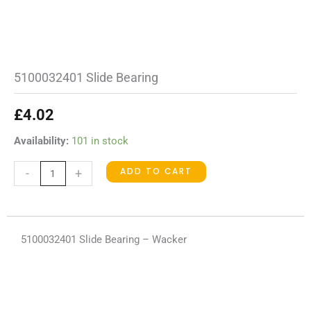
5100032401 Slide Bearing
£
4.02
5100032401
Availability:
101 in stock
Slide
ADD TO CART
-
+
Bearing
quantity
5100032401 Slide Bearing – Wacker