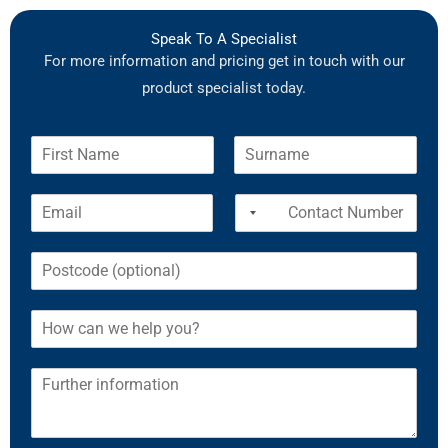
Speak To A Specialist
For more information and pricing get in touch with our
product specialist today.