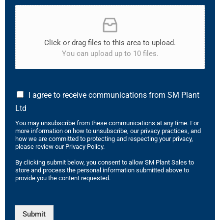
Click or drag files to this area to upload.
You can upload up to 10 files.
I agree to receive communications from SM Plant
Ltd
You may unsubscribe from these communications at any time. For
more information on how to unsubscribe, our privacy practices, and
how we are committed to protecting and respecting your privacy,
please review our Privacy Policy.
By clicking submit below, you consent to allow SM Plant Sales to
store and process the personal information submitted above to
provide you the content requested.
Submit