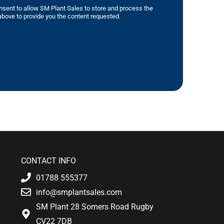
nsent to allow SM Plant Sales to store and process the
bove to provide you the content requested.
CONTACT INFO
01788 555377
info@smplantsales.com
SM Plant 28 Somers Road Rugby
CV22 7DB