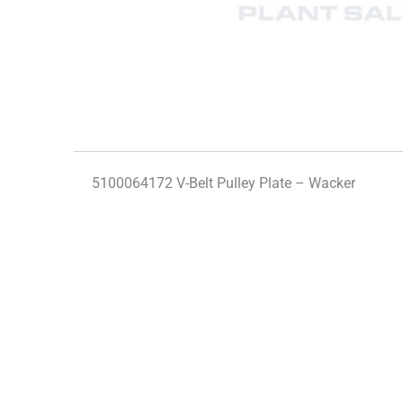
5100064172 V-Belt Pulley Plate – Wacker