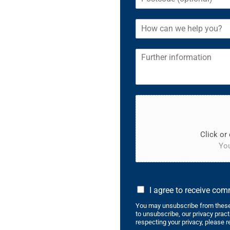
Click or 
You
I agree to receive co
You may unsubscribe from these
to unsubscribe, our privacy prac
respecting your privacy, please r