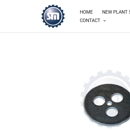
Skip
HOME
NEW PLANT 
to
CONTACT
content