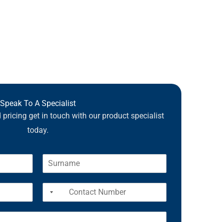
Speak To A Specialist
pricing get in touch with our product specialist
today.