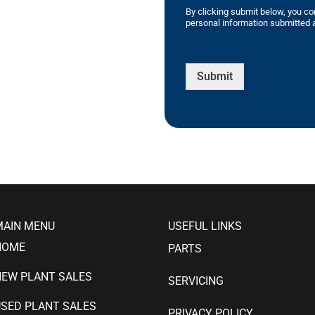
By clicking submit below, you co
personal information submitted a
Submit
MAIN MENU
USEFUL LINKS
HOME
PARTS
NEW PLANT SALES
SERVICING
SED PLANT SALES
PRIVACY POLICY