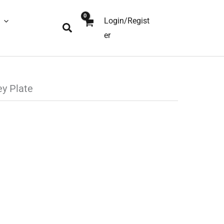
Login/Regist
Search
er
ey Plate