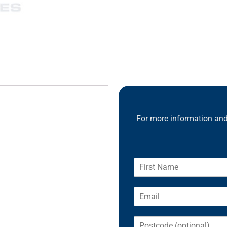
For more information and 