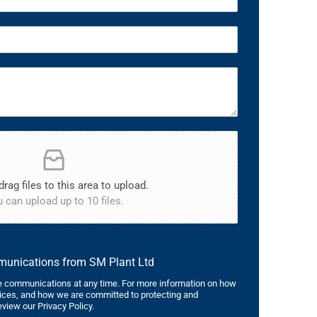
drag files to this area to upload.
 can upload up to 10 files.
mmunications from SM Plant Ltd
 communications at any time. For more information on how
tices, and how we are committed to protecting and
eview our Privacy Policy.