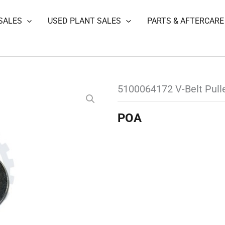
SALES
USED PLANT SALES
PARTS & AFTERCARE
5100064172 V-Belt Pull
POA