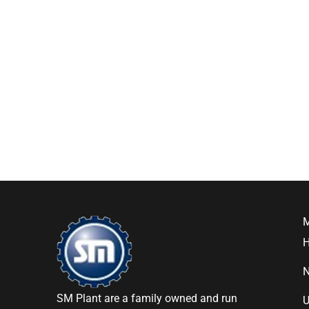
SM Plant are a family owned and run
U