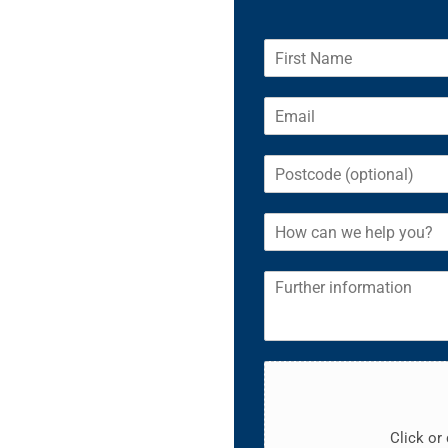
Click or 