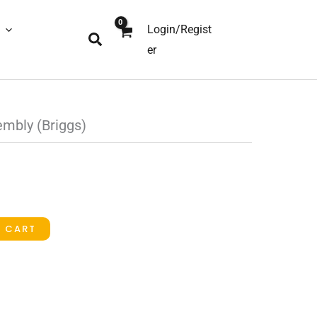
Login/Regist
Search
er
mbly (Briggs)
O CART