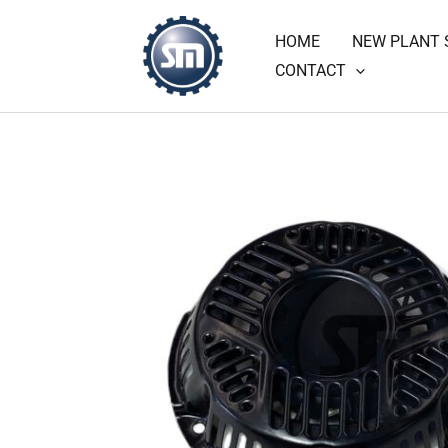
Skip
HOME
NEW PLANT 
to
CONTACT
content