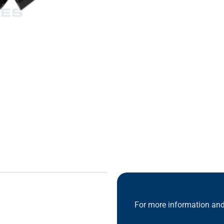
For more information and 