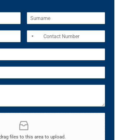
drag files to this area to upload.