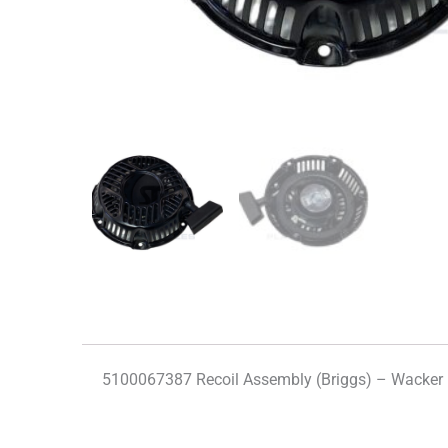
5100067387 Recoil Assembly (Briggs) – Wacker