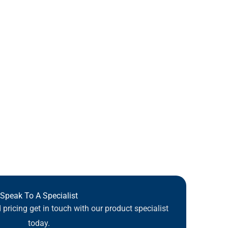
Speak To A Specialist
pricing get in touch with our product specialist
today.