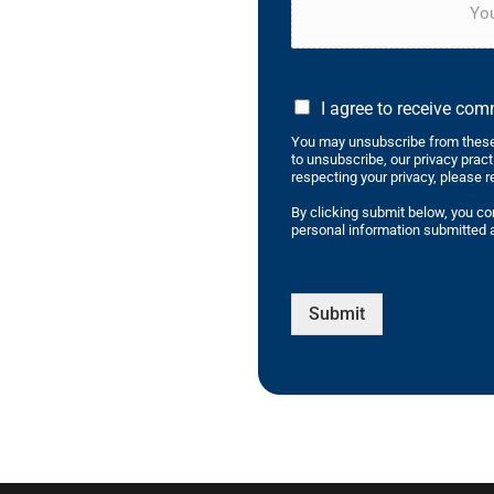
You
I agree to receive co
You may unsubscribe from these
to unsubscribe, our privacy prac
respecting your privacy, please r
By clicking submit below, you co
personal information submitted a
Submit