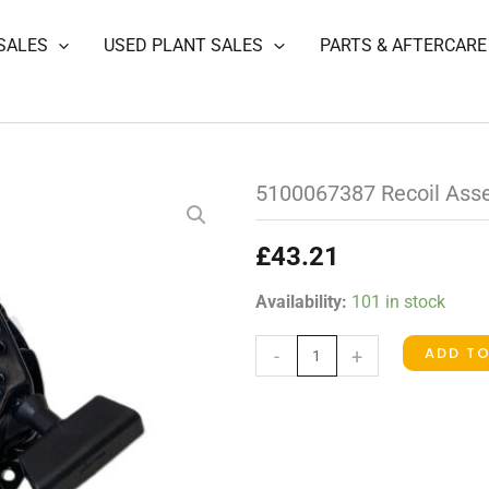
SALES
USED PLANT SALES
PARTS & AFTERCARE
5100067387 Recoil Asse
£
43.21
5100067387
Availability:
101 in stock
Recoil
ADD T
-
+
Assembly
(Briggs)
quantity