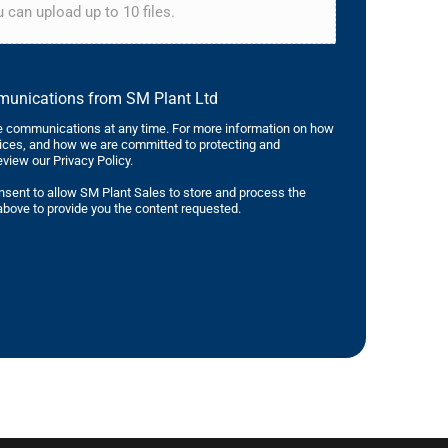
 can upload up to 10 files.
mmunications from SM Plant Ltd
 communications at any time. For more information on how
tices, and how we are committed to protecting and
eview our Privacy Policy.
nsent to allow SM Plant Sales to store and process the
bove to provide you the content requested.