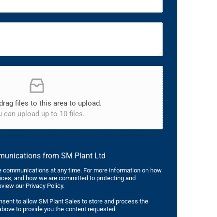
drag files to this area to upload.
 can upload up to 10 files.
mmunications from SM Plant Ltd
 communications at any time. For more information on how
tices, and how we are committed to protecting and
eview our Privacy Policy.
nsent to allow SM Plant Sales to store and process the
bove to provide you the content requested.