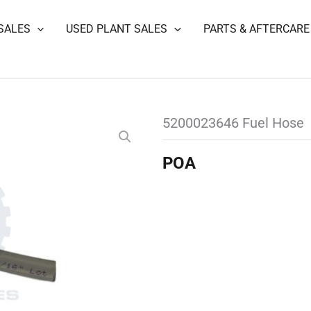
SALES
USED PLANT SALES
PARTS & AFTERCARE
5200023646 Fuel Hose
POA