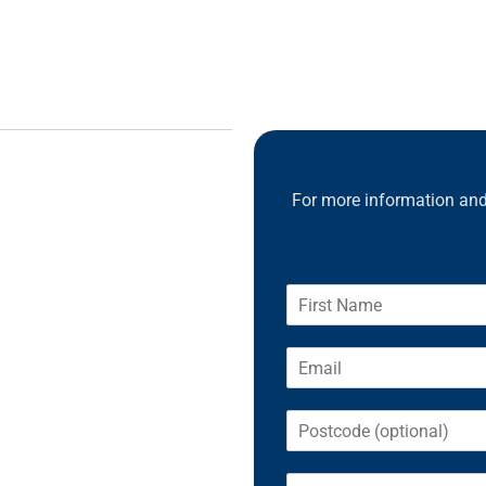
For more information and 