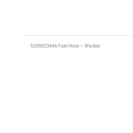
5200023646 Fuel Hose – Wacker