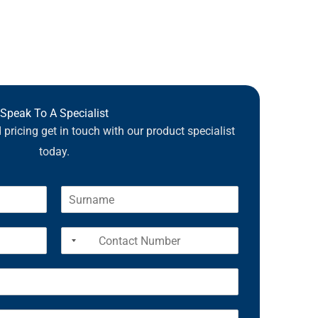
Speak To A Specialist
pricing get in touch with our product specialist
today.