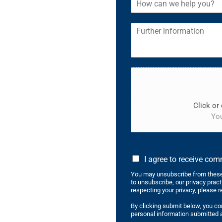
Click or 
You
I agree to receive co
You may unsubscribe from these
to unsubscribe, our privacy prac
respecting your privacy, please r
By clicking submit below, you co
personal information submitted a