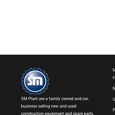
SM Plant are a family owned and run
U
business selling new and used
P
construction equipment and spare parts,