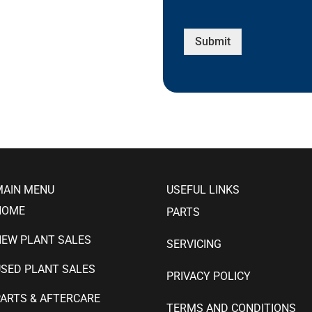
Submit
MAIN MENU
USEFUL LINKS
HOME
PARTS
NEW PLANT SALES
SERVICING
SED PLANT SALES
PRIVACY POLICY
ARTS & AFTERCARE
TERMS AND CONDITIONS