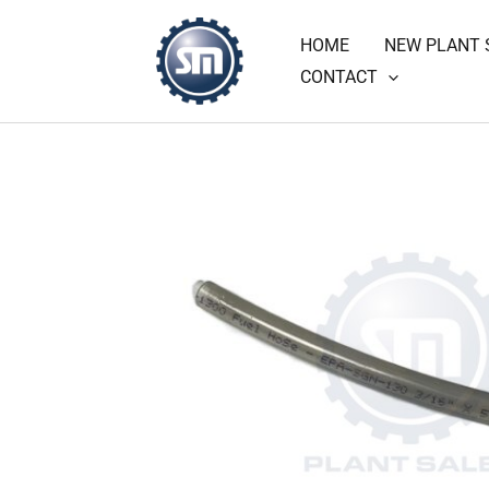
Skip
HOME
NEW PLANT 
to
CONTACT
content