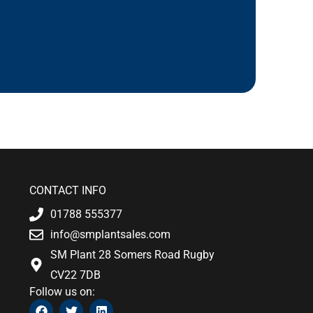
CONTACT INFO
01788 555377
info@smplantsales.com
SM Plant 28 Somers Road Rugby
CV22 7DB
Follow us on:
F
T
L