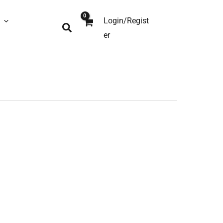
Login/Regist
Search
er