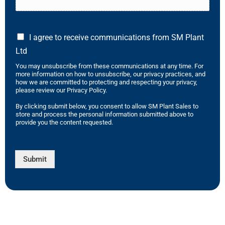
I agree to receive communications from SM Plant
Ltd
You may unsubscribe from these communications at any time. For
more information on how to unsubscribe, our privacy practices, and
how we are committed to protecting and respecting your privacy,
please review our Privacy Policy.
By clicking submit below, you consent to allow SM Plant Sales to
store and process the personal information submitted above to
provide you the content requested.
Submit