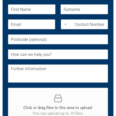
Click or drag files to this area to upload.
You can upload up to 10 files.