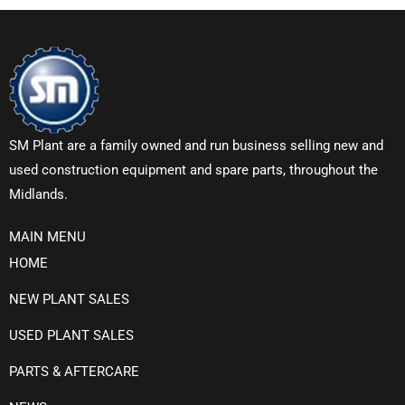
SM Plant are a family owned and run business selling new and
used construction equipment and spare parts, throughout the
Midlands.
MAIN MENU
HOME
NEW PLANT SALES
USED PLANT SALES
PARTS & AFTERCARE