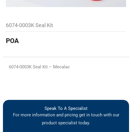
6074-0003K Seal Kit
POA
6074-0003K Seal Kit – Mecalac
Speak To A Specialist
For more information and pricing get in touch with our
product specialist today.