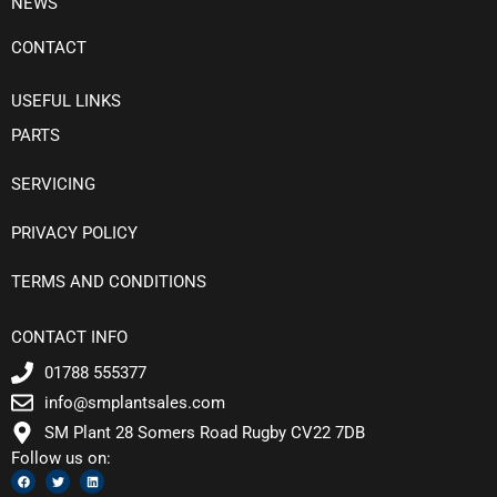
NEWS
CONTACT
USEFUL LINKS
PARTS
SERVICING
PRIVACY POLICY
TERMS AND CONDITIONS
CONTACT INFO
01788 555377
info@smplantsales.com
SM Plant 28 Somers Road Rugby CV22 7DB
Follow us on:
F
T
L
a
w
i