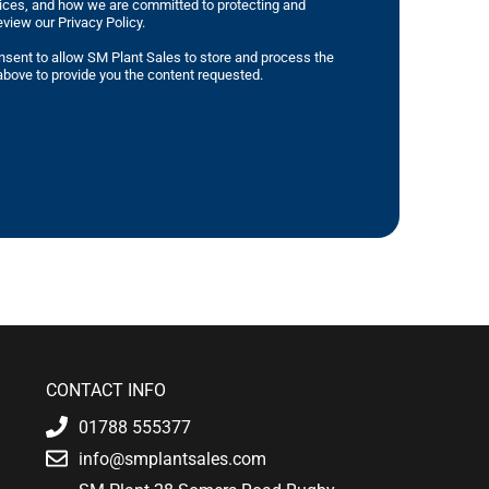
tices, and how we are committed to protecting and
eview our Privacy Policy.
nsent to allow SM Plant Sales to store and process the
bove to provide you the content requested.
CONTACT INFO
01788 555377
info@smplantsales.com