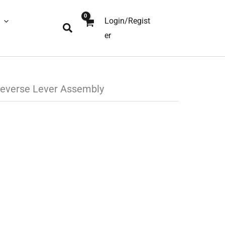
Login/Regist
Search
er
everse Lever Assembly