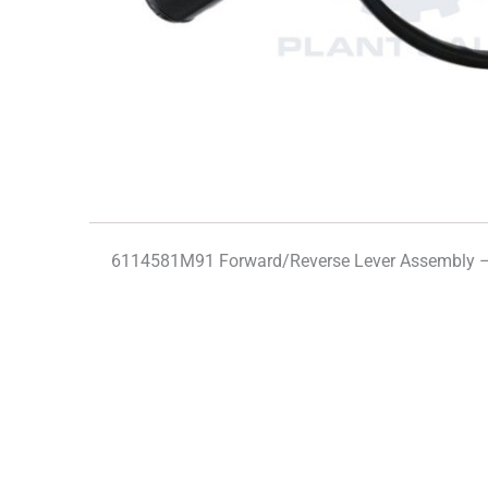
6114581M91 Forward/Reverse Lever Assembly 