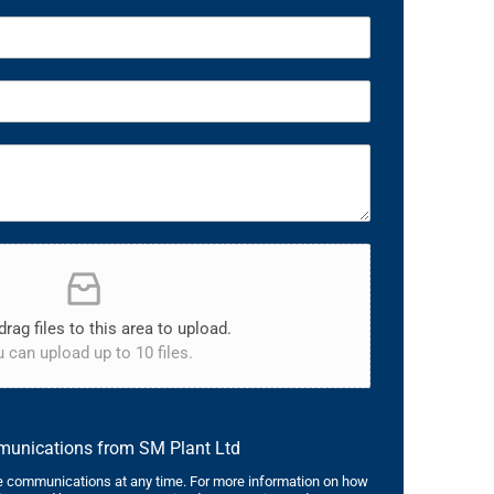
drag files to this area to upload.
 can upload up to 10 files.
mmunications from SM Plant Ltd
 communications at any time. For more information on how