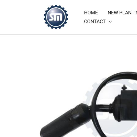
Skip
HOME
NEW PLANT 
to
CONTACT
content