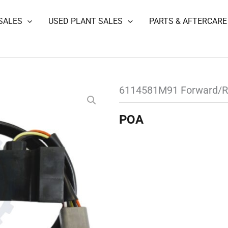
SALES
USED PLANT SALES
PARTS & AFTERCARE
6114581M91 Forward/R
POA