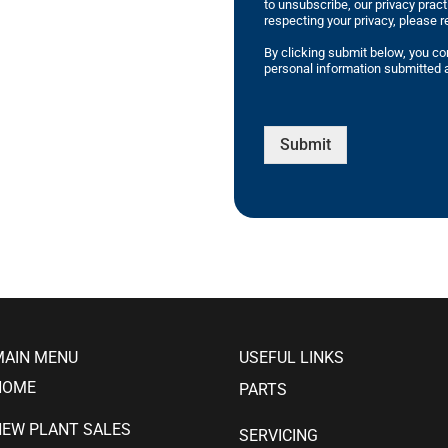
to unsubscribe, our privacy prac
respecting your privacy, please r
By clicking submit below, you co
personal information submitted a
Submit
MAIN MENU
USEFUL LINKS
HOME
PARTS
NEW PLANT SALES
SERVICING