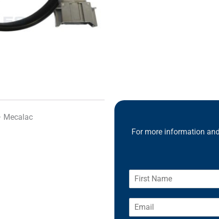
– Mecalac
For more information and 