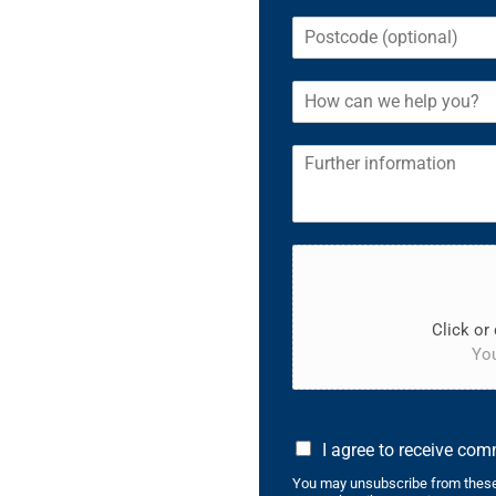
Click or 
You
I agree to receive co
You may unsubscribe from these