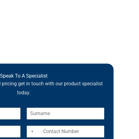
Speak To A Specialist
pricing get in touch with our product specialist
today.