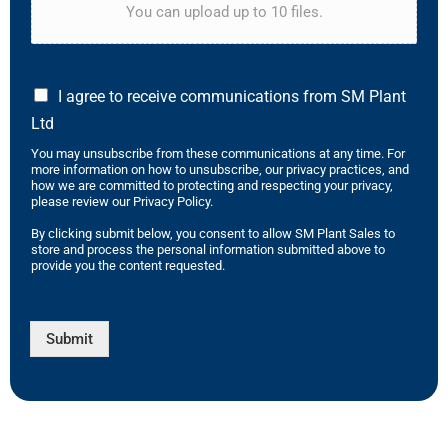
You can upload up to 10 files.
I agree to receive communications from SM Plant
Ltd
You may unsubscribe from these communications at any time. For
more information on how to unsubscribe, our privacy practices, and
how we are committed to protecting and respecting your privacy,
please review our Privacy Policy.
By clicking submit below, you consent to allow SM Plant Sales to
store and process the personal information submitted above to
provide you the content requested.
Submit