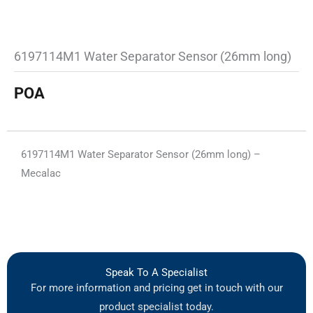
6197114M1 Water Separator Sensor (26mm long)
POA
6197114M1 Water Separator Sensor (26mm long) –
Mecalac
Speak To A Specialist
For more information and pricing get in touch with our
product specialist today.