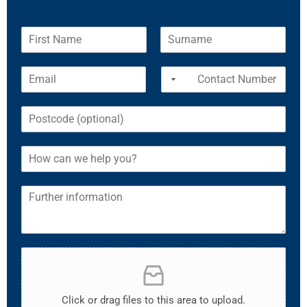
Click or drag files to this area to upload.