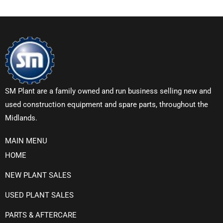
SM Plant are a family owned and run business selling new and
used construction equipment and spare parts, throughout the
Midlands.
MAIN MENU
HOME
NEW PLANT SALES
USED PLANT SALES
PARTS & AFTERCARE