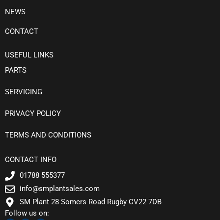
NEWS
CONTACT
USEFUL LINKS
PARTS
SERVICING
PRIVACY POLICY
TERMS AND CONDITIONS
CONTACT INFO
01788 555377
info@smplantsales.com
SM Plant 28 Somers Road Rugby CV22 7DB
Follow us on:
F
T
L