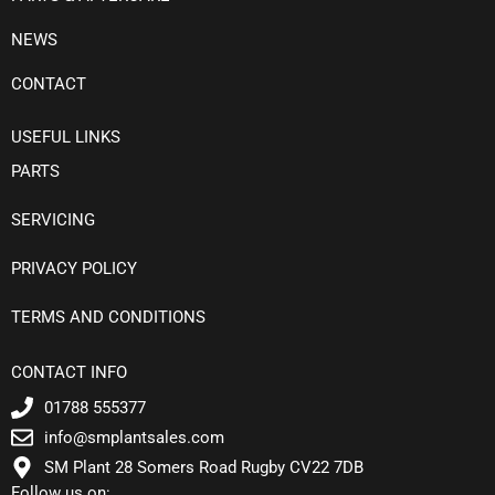
NEWS
CONTACT
USEFUL LINKS
PARTS
SERVICING
PRIVACY POLICY
TERMS AND CONDITIONS
CONTACT INFO
01788 555377
info@smplantsales.com
SM Plant 28 Somers Road Rugby CV22 7DB
Follow us on: