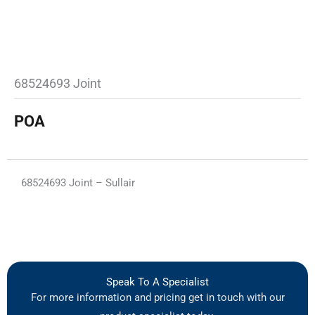
68524693 Joint
POA
68524693 Joint – Sullair
Speak To A Specialist
For more information and pricing get in touch with our