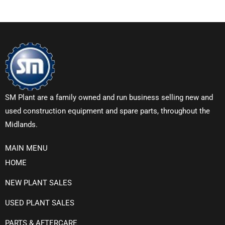
SM Plant are a family owned and run business selling new and
used construction equipment and spare parts, throughout the
Midlands.
MAIN MENU
HOME
NEW PLANT SALES
USED PLANT SALES
PARTS & AFTERCARE