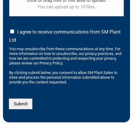
Click or drag files to this area to upload.
You can upload up to 10 files.
I agree to receive communications from SM Plant
Ltd
You may unsubscribe from these communications at any time. For
more information on how to unsubscribe, our privacy practices, and
how we are committed to protecting and respecting your privacy,
please review our Privacy Policy.
By clicking submit below, you consent to allow SM Plant Sales to
store and process the personal information submitted above to
provide you the content requested.
Submit