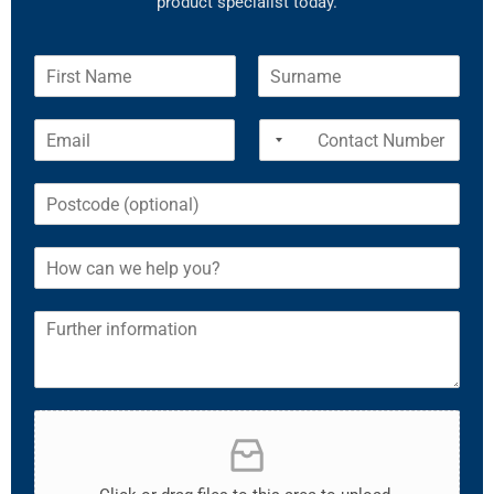
product specialist today.