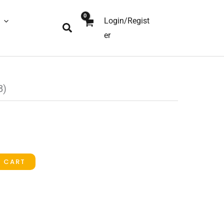
Login/Regist
Search
er
B)
O CART