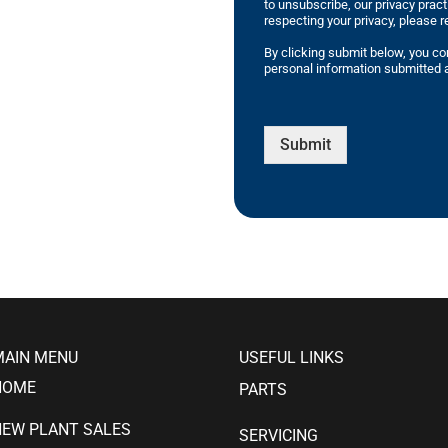
to unsubscribe, our privacy prac
respecting your privacy, please r
By clicking submit below, you co
personal information submitted a
Submit
MAIN MENU
USEFUL LINKS
HOME
PARTS
NEW PLANT SALES
SERVICING