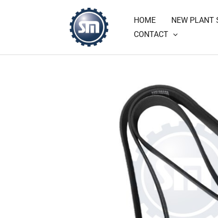
Skip
HOME
NEW PLANT 
to
CONTACT
content