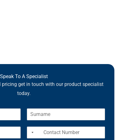
Speak To A Specialist
pricing get in touch with our product specialist
today.