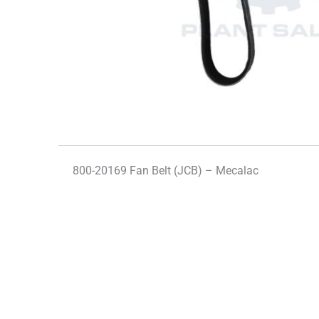
800-20169 Fan Belt (JCB) – Mecalac