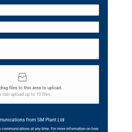
drag files to this area to upload.
 can upload up to 10 files.
mmunications from SM Plant Ltd
 communications at any time. For more information on how