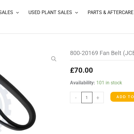
SALES
USED PLANT SALES
PARTS & AFTERCARE
800-20169 Fan Belt (JC
£
70.00
800-
Availability:
101 in stock
20169
ADD T
-
+
Fan
Belt
(JCB)
quantity