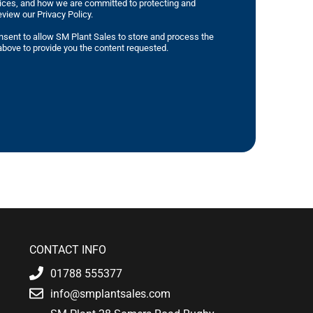
tices, and how we are committed to protecting and
eview our Privacy Policy.
nsent to allow SM Plant Sales to store and process the
bove to provide you the content requested.
CONTACT INFO
01788 555377
info@smplantsales.com