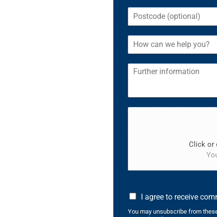
Click or 
You
I agree to receive co
You may unsubscribe from these