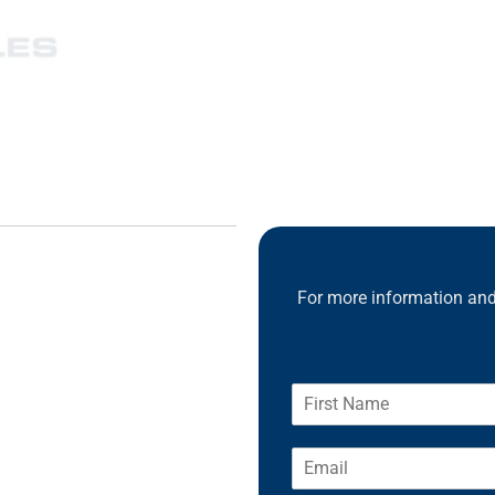
For more information and 