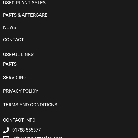
USED PLANT SALES
PARTS & AFTERCARE
NEWS
CONTACT
USEFUL LINKS
PARTS
SERVICING
PRIVACY POLICY
TERMS AND CONDITIONS
CONTACT INFO
01788 555377