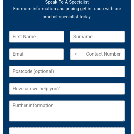
Speak To A Specialist
For more information and pricing get in touch with our
product specialist today.