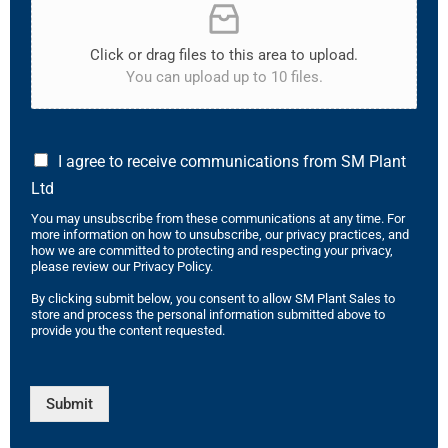
Click or drag files to this area to upload.
You can upload up to 10 files.
I agree to receive communications from SM Plant
Ltd
You may unsubscribe from these communications at any time. For
more information on how to unsubscribe, our privacy practices, and
how we are committed to protecting and respecting your privacy,
please review our Privacy Policy.
By clicking submit below, you consent to allow SM Plant Sales to
store and process the personal information submitted above to
provide you the content requested.
Submit