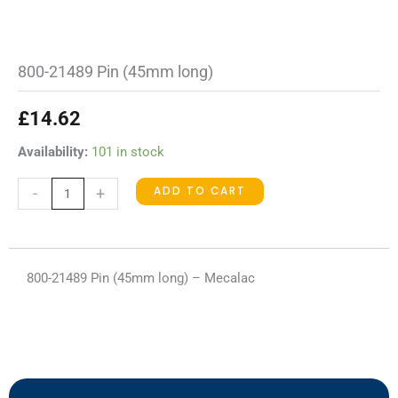
800-21489 Pin (45mm long)
£
14.62
800-
Availability:
101 in stock
21489
ADD TO CART
-
+
Pin
(45mm
long)
quantity
800-21489 Pin (45mm long) – Mecalac