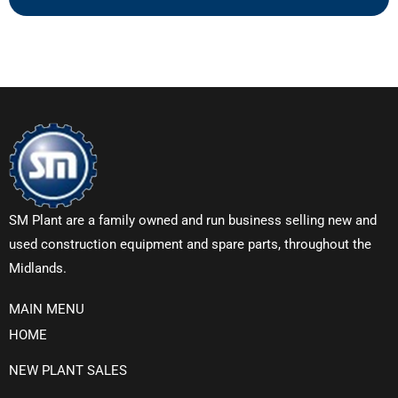
SM Plant are a family owned and run business selling new and
used construction equipment and spare parts, throughout the
Midlands.
MAIN MENU
HOME
NEW PLANT SALES