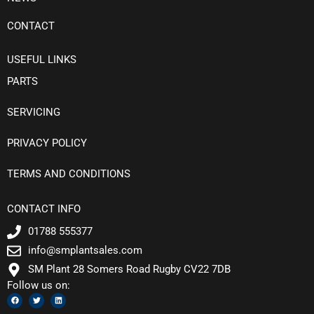
CONTACT
USEFUL LINKS
PARTS
SERVICING
PRIVACY POLICY
TERMS AND CONDITIONS
CONTACT INFO
01788 555377
info@smplantsales.com
SM Plant 28 Somers Road Rugby CV22 7DB
Follow us on:
F
T
L
a
w
i
c
i
n