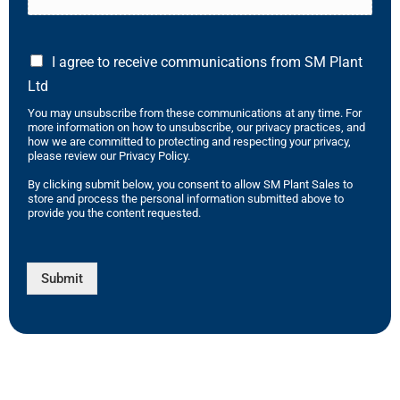
I agree to receive communications from SM Plant
Ltd
You may unsubscribe from these communications at any time. For
more information on how to unsubscribe, our privacy practices, and
how we are committed to protecting and respecting your privacy,
please review our Privacy Policy.
By clicking submit below, you consent to allow SM Plant Sales to
store and process the personal information submitted above to
provide you the content requested.
Submit