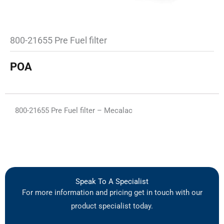
800-21655 Pre Fuel filter
POA
800-21655 Pre Fuel filter – Mecalac
Speak To A Specialist
For more information and pricing get in touch with our
product specialist today.