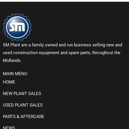
SM Plant are a family owned and run business selling new and
used construction equipment and spare parts, throughout the
Midlands.
MAIN MENU
HOME
NEW PLANT SALES
USED PLANT SALES
PARTS & AFTERCARE
NEWS