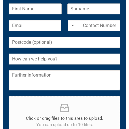
Click or drag files to this area to upload.
You can upload up to 10 files.