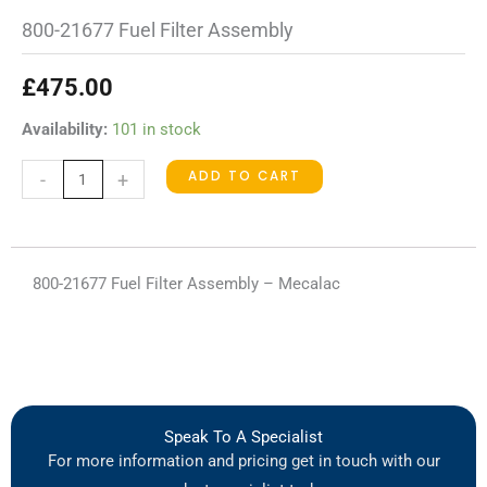
800-21677 Fuel Filter Assembly
£
475.00
800-
Availability:
101 in stock
21677
ADD TO CART
-
+
Fuel
Filter
Assembly
quantity
800-21677 Fuel Filter Assembly – Mecalac
Speak To A Specialist
For more information and pricing get in touch with our