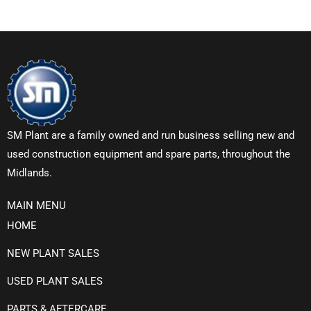
SM Plant are a family owned and run business selling new and
used construction equipment and spare parts, throughout the
Midlands.
MAIN MENU
HOME
NEW PLANT SALES
USED PLANT SALES
PARTS & AFTERCARE