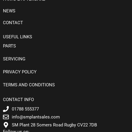
NEWS
CONTACT
USEFUL LINKS
PARTS
SERVICING
PRIVACY POLICY
TERMS AND CONDITIONS
CONTACT INFO
01788 555377
info@smplantsales.com
SM Plant 28 Somers Road Rugby CV22 7DB
Follow us on: