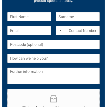
product specialist today.