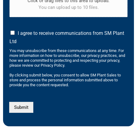
Click or drag files to this area to upload.
You can upload up to 10 files.
I agree to receive communications from SM Plant
Ltd
You may unsubscribe from these communications at any time. For
more information on how to unsubscribe, our privacy practices, and
how we are committed to protecting and respecting your privacy,
please review our Privacy Policy.
By clicking submit below, you consent to allow SM Plant Sales to
store and process the personal information submitted above to
provide you the content requested.
Submit