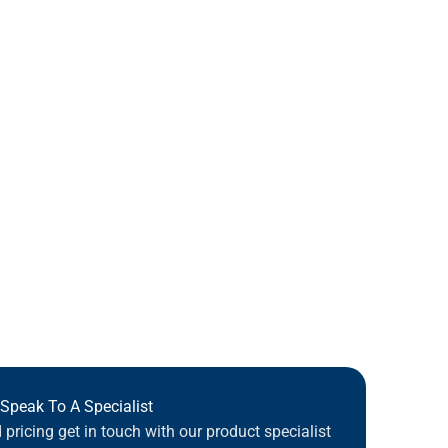
Speak To A Specialist
pricing get in touch with our product specialist