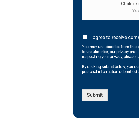
Click or 
You
I agree to receive co
You may unsubscribe from these
to unsubscribe, our privacy prac
respecting your privacy, please r
By clicking submit below, you co
personal information submitted a
Submit