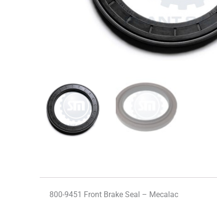
800-9451 Front Brake Seal – Mecalac