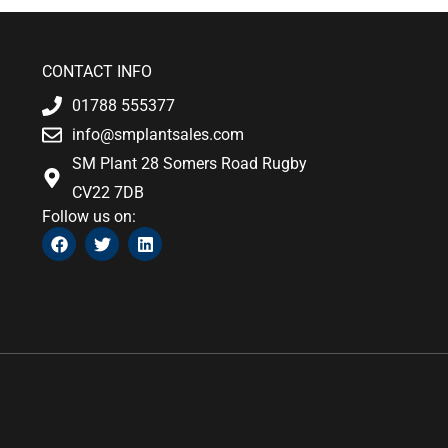
CONTACT INFO
01788 555377
info@smplantsales.com
SM Plant 28 Somers Road Rugby
CV22 7DB
Follow us on:
F
T
L
a
w
i
c
i
n
e
t
k
b
t
e
o
e
d
o
r
i
k
n