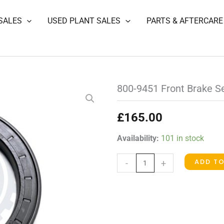
SALES
USED PLANT SALES
PARTS & AFTERCARE
800-9451 Front Brake S
£
165.00
800-
Availability:
101 in stock
9451
ADD T
-
+
Front
Brake
Seal
quantity