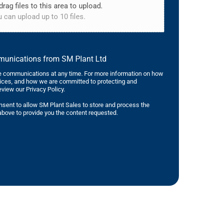
drag files to this area to upload.
 can upload up to 10 files.
mmunications from SM Plant Ltd
 communications at any time. For more information on how
tices, and how we are committed to protecting and
eview our Privacy Policy.
nsent to allow SM Plant Sales to store and process the
bove to provide you the content requested.