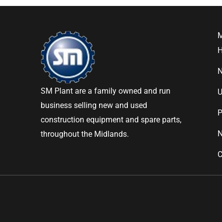
SM Plant are a family owned and run
U
business selling new and used
P
construction equipment and spare parts,
throughout the Midlands.