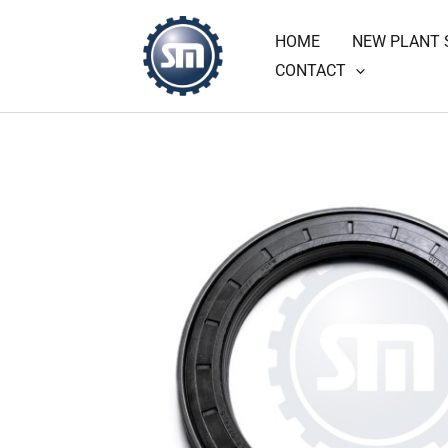
Skip
HOME
NEW PLANT 
to
CONTACT
content