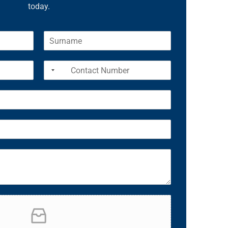
today.