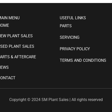
MAIN MENU
USEFUL LINKS
HOME
PARTS
NEW PLANT SALES
SERVICING
SED PLANT SALES
PRIVACY POLICY
ARTS & AFTERCARE
TERMS AND CONDITIONS
NEWS
CONTACT
Copyright © 2024 SM Plant Sales | All rights reserved