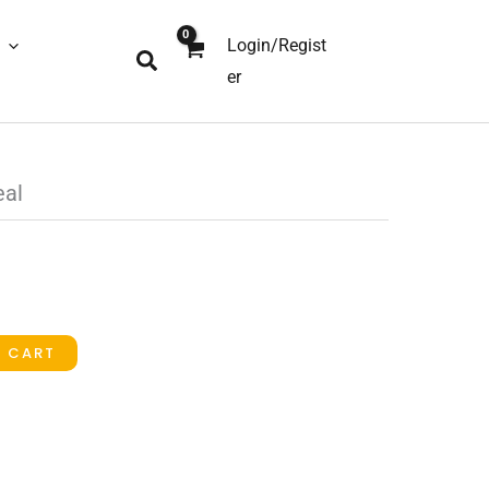
Login/Regist
Search
er
eal
O CART