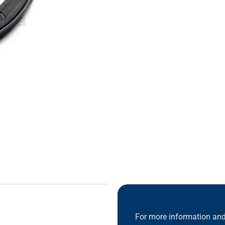
For more information and 