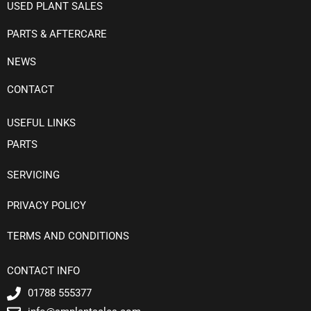
USED PLANT SALES
PARTS & AFTERCARE
NEWS
CONTACT
USEFUL LINKS
PARTS
SERVICING
PRIVACY POLICY
TERMS AND CONDITIONS
CONTACT INFO
01788 555377