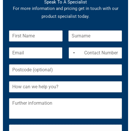
Speak To A Specialist
For more information and pricing get in touch with our
product specialist today.