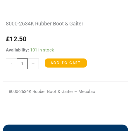
8000-2634K Rubber Boot & Gaiter
£
12.50
8000-
Availability:
101 in stock
2634K
ADD TO CART
-
+
Rubber
Boot
&
Gaiter
8000-2634K Rubber Boot & Gaiter – Mecalac
quantity