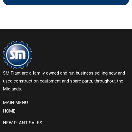
SM Plant are a family owned and run business selling new and
used construction equipment and spare parts, throughout the
Midlands.
MAIN MENU
HOME
NEW PLANT SALES