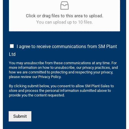
Click or drag files to this area to upload.
You can upload up to 10 files.
I agree to receive communications from SM Plant
Ltd
You may unsubscribe from these communications at any time. For
more information on how to unsubscribe, our privacy practices, and
how we are committed to protecting and respecting your privacy,
please review our Privacy Policy.
By clicking submit below, you consent to allow SM Plant Sales to
store and process the personal information submitted above to
provide you the content requested.
Submit